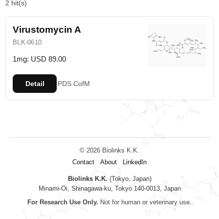
2 hit(s)
Virustomycin A
BLK-0610
1mg: USD 89.00
Detail
PDS
CofM
© 2026 Biolinks K.K.
Contact
About
LinkedIn
Biolinks K.K.
(Tokyo, Japan)
Minami-Oi, Shinagawa-ku, Tokyo 140-0013, Japan
For Research Use Only.
Not for human or veterinary use.