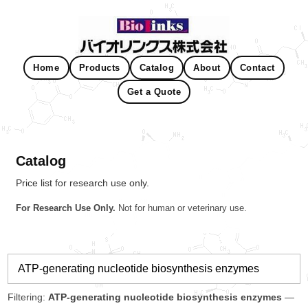
Home
Products
Catalog
About
Contact
Get a Quote
Catalog
Price list for research use only.
For Research Use Only.
Not for human or veterinary use.
Filtering:
ATP-generating nucleotide biosynthesis enzymes
—