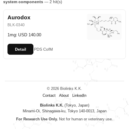
system components
— 2 hit(s)
Aurodox
BLK-0340
1mg: USD 140.00
Detail
PDS
CofM
© 2026 Biolinks K.K.
Contact
About
LinkedIn
Biolinks K.K.
(Tokyo, Japan)
Minami-Oi, Shinagawa-ku, Tokyo 140-0013, Japan
For Research Use Only.
Not for human or veterinary use.