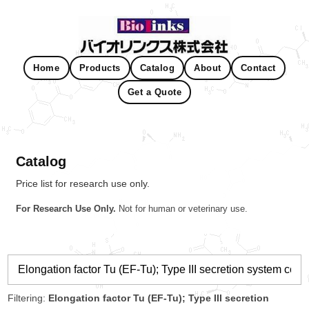
Home
Products
Catalog
About
Contact
Get a Quote
Catalog
Price list for research use only.
For Research Use Only.
Not for human or veterinary use.
Filtering:
Elongation factor Tu (EF-Tu); Type III secretion