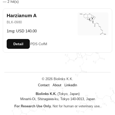
— 2 hit(s)
Harzianum A
BLK-0980
1mg: USD 140.00
Detail
PDS
CofM
© 2026 Biolinks K.K.
Contact
About
LinkedIn
Biolinks K.K.
(Tokyo, Japan)
Minami-Oi, Shinagawa-ku, Tokyo 140-0013, Japan
For Research Use Only.
Not for human or veterinary use.