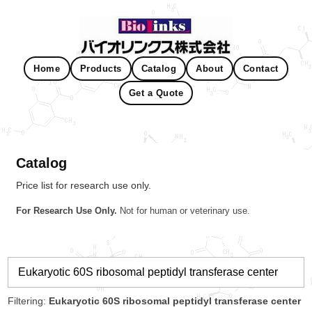
Home
Products
Catalog
About
Contact
Get a Quote
Catalog
Price list for research use only.
For Research Use Only.
Not for human or veterinary use.
Filtering:
Eukaryotic 60S ribosomal peptidyl transferase center