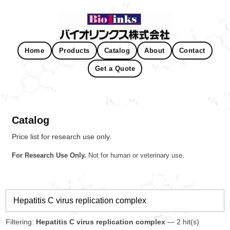
Home
Products
Catalog
About
Contact
Get a Quote
Catalog
Price list for research use only.
For Research Use Only.
Not for human or veterinary use.
Filtering:
Hepatitis C virus replication complex
— 2 hit(s)