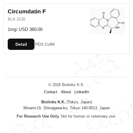
Circumdatin F
BLK-1520
1mg: USD 360.00
Detail
PDS
CofM
© 2026 Biolinks K.K.
Contact
About
LinkedIn
Biolinks K.K.
(Tokyo, Japan)
Minami-Oi, Shinagawa-ku, Tokyo 140-0013, Japan
For Research Use Only.
Not for human or veterinary use.