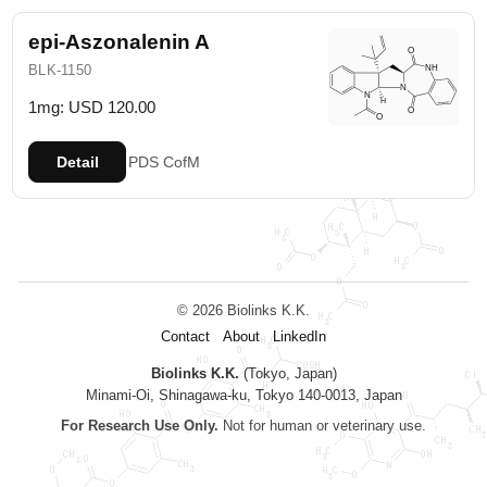
epi-Aszonalenin A
BLK-1150
1mg: USD 120.00
Detail
PDS
CofM
© 2026 Biolinks K.K.
Contact
About
LinkedIn
Biolinks K.K.
(Tokyo, Japan)
Minami-Oi, Shinagawa-ku, Tokyo 140-0013, Japan
For Research Use Only.
Not for human or veterinary use.