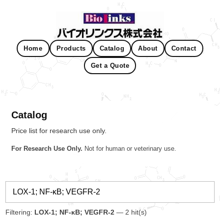
Home
Products
Catalog
About
Contact
Get a Quote
Catalog
Price list for research use only.
For Research Use Only.
Not for human or veterinary use.
Filtering:
LOX-1; NF-κB; VEGFR-2
— 2 hit(s)