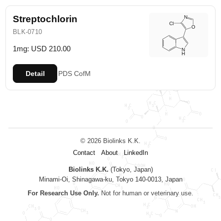
Streptochlorin
BLK-0710
1mg: USD 210.00
Detail
PDS
CofM
© 2026 Biolinks K.K.
Contact
About
LinkedIn
Biolinks K.K.
(Tokyo, Japan)
Minami-Oi, Shinagawa-ku, Tokyo 140-0013, Japan
For Research Use Only.
Not for human or veterinary use.