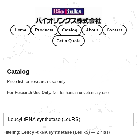
Home
Products
Catalog
About
Contact
Get a Quote
Catalog
Price list for research use only.
For Research Use Only.
Not for human or veterinary use.
Filtering:
Leucyl-tRNA synthetase (LeuRS)
— 2 hit(s)