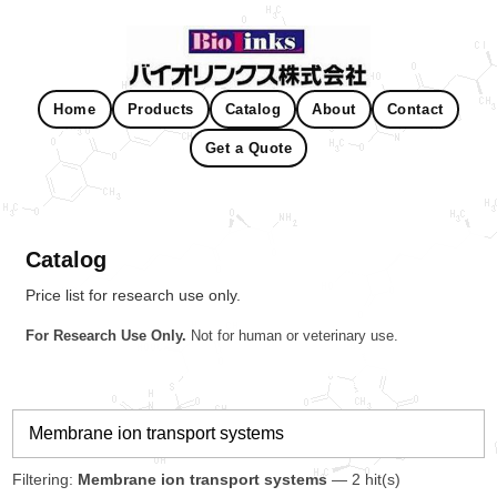
Home
Products
Catalog
About
Contact
Get a Quote
Catalog
Price list for research use only.
For Research Use Only.
Not for human or veterinary use.
Filtering:
Membrane ion transport systems
— 2 hit(s)