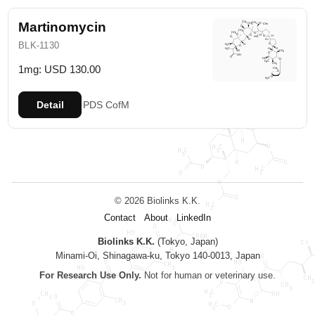
Martinomycin
BLK-1130
1mg: USD 130.00
Detail
PDS
CofM
© 2026 Biolinks K.K.
Contact
About
LinkedIn
Biolinks K.K.
(Tokyo, Japan)
Minami-Oi, Shinagawa-ku, Tokyo 140-0013, Japan
For Research Use Only.
Not for human or veterinary use.