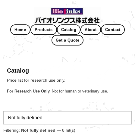
Home
Products
Catalog
About
Contact
Get a Quote
Catalog
Price list for research use only.
For Research Use Only.
Not for human or veterinary use.
Filtering:
Not fully defined
— 8 hit(s)