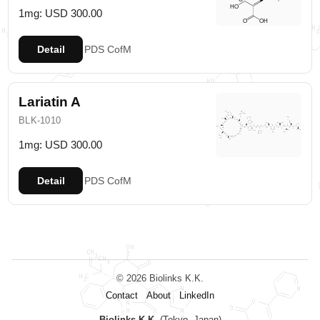
1mg: USD 300.00
Detail
PDS
CofM
Lariatin A
BLK-1010
1mg: USD 300.00
Detail
PDS
CofM
© 2026 Biolinks K.K.
Contact
About
LinkedIn
Biolinks K.K.
(Tokyo, Japan)