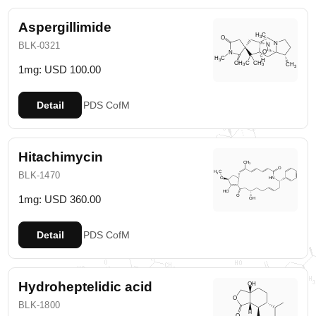
Aspergillimide
BLK-0321
1mg: USD 100.00
Detail
PDS
CofM
Hitachimycin
BLK-1470
1mg: USD 360.00
Detail
PDS
CofM
Hydroheptelidic acid
BLK-1800