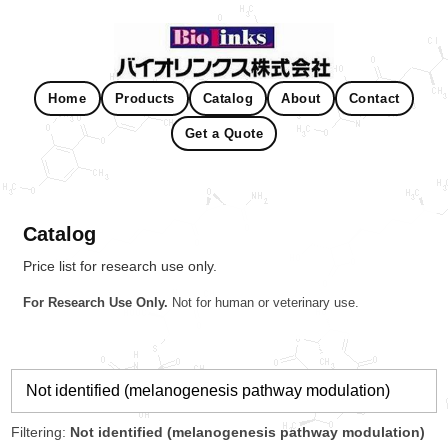
Home
Products
Catalog
About
Contact
Get a Quote
Catalog
Price list for research use only.
For Research Use Only.
Not for human or veterinary use.
Filtering:
Not identified (melanogenesis pathway modulation)