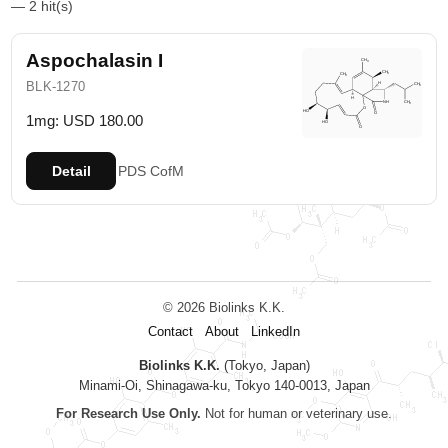
— 2 hit(s)
Aspochalasin I
BLK-1270
1mg: USD 180.00
Detail
PDS
CofM
© 2026 Biolinks K.K.
Contact
About
LinkedIn
Biolinks K.K.
(Tokyo, Japan)
Minami-Oi, Shinagawa-ku, Tokyo 140-0013, Japan
For Research Use Only.
Not for human or veterinary use.