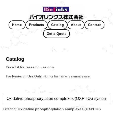
Home
Products
Catalog
About
Contact
Get a Quote
Catalog
Price list for research use only.
For Research Use Only.
Not for human or veterinary use.
Filtering:
Oxidative phosphorylation complexes (OXPHOS