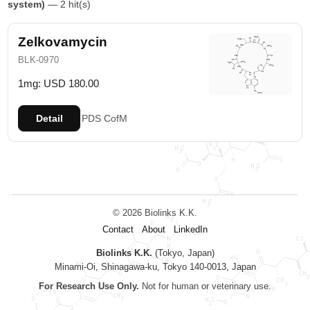
system)
— 2 hit(s)
Zelkovamycin
BLK-0970
1mg: USD 180.00
Detail
PDS
CofM
© 2026 Biolinks K.K.
Contact
About
LinkedIn
Biolinks K.K.
(Tokyo, Japan)
Minami-Oi, Shinagawa-ku, Tokyo 140-0013, Japan
For Research Use Only.
Not for human or veterinary use.