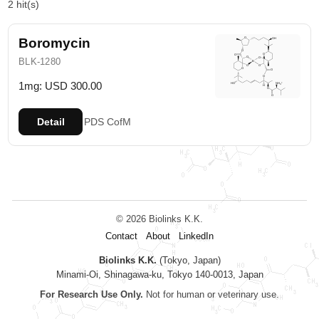
2 hit(s)
Boromycin
BLK-1280
1mg: USD 300.00
Detail
PDS
CofM
© 2026 Biolinks K.K.
Contact
About
LinkedIn
Biolinks K.K.
(Tokyo, Japan)
Minami-Oi, Shinagawa-ku, Tokyo 140-0013, Japan
For Research Use Only.
Not for human or veterinary use.