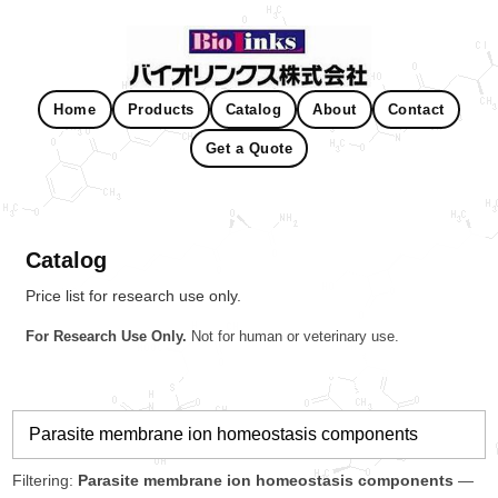
Home
Products
Catalog
About
Contact
Get a Quote
Catalog
Price list for research use only.
For Research Use Only.
Not for human or veterinary use.
Filtering:
Parasite membrane ion homeostasis components
—