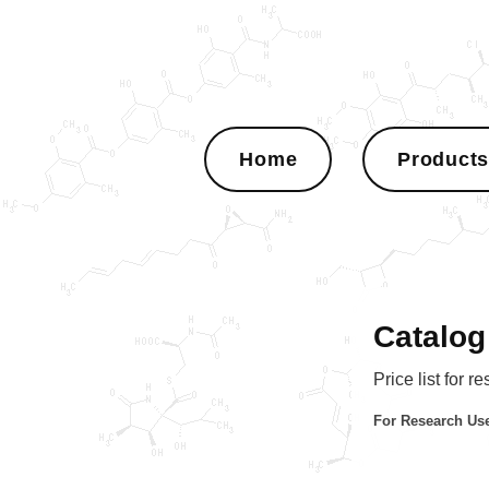
Home
Product
Catalog
Price list for r
For Research Use