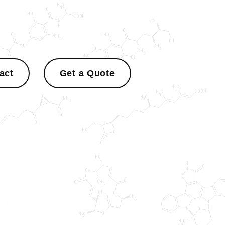
act
Get a Quote