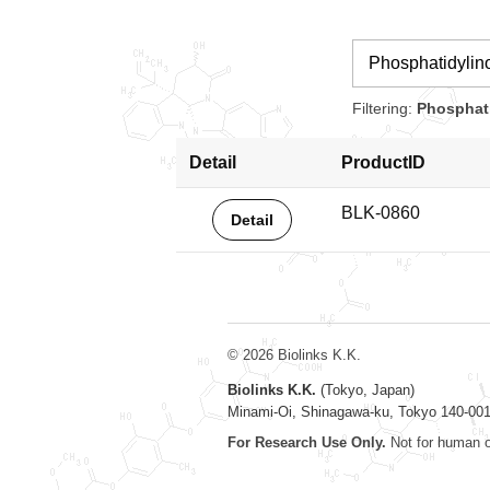
Filtering:
Phosphati
Detail
ProductID
BLK-0860
Detail
© 2026 Biolinks K.K.
Biolinks K.K.
(Tokyo, Japan)
Minami-Oi, Shinagawa-ku, Tokyo 140-00
For Research Use Only.
Not for human o