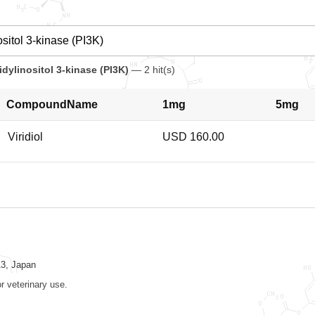
dylinositol 3-kinase (PI3K)
— 2 hit(s)
CompoundName
1mg
5mg
Viridiol
USD 160.00
13, Japan
r veterinary use.