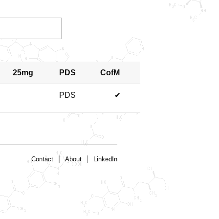
25mg
PDS
CofM
PDS
✔
|
|
Contact
About
LinkedIn