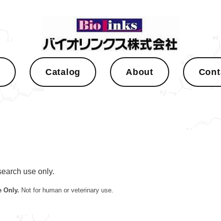
s
Catalog
About
Cont
esearch use only.
 Only.
Not for human or veterinary use.