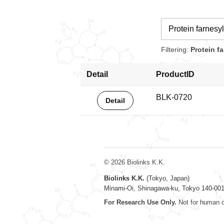
Filtering:
Protein f
Detail
ProductID
BLK-0720
Detail
© 2026 Biolinks K.K.
Biolinks K.K.
(Tokyo, Japan)
Minami-Oi, Shinagawa-ku, Tokyo 140-00
For Research Use Only.
Not for human o