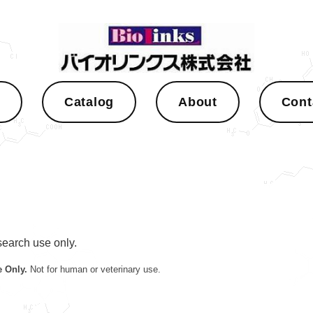
s
Catalog
About
Cont
esearch use only.
 Only.
Not for human or veterinary use.