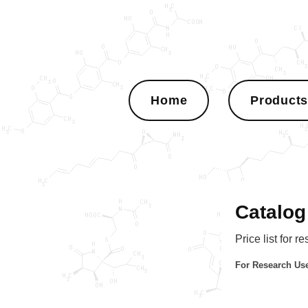
Home
Product
Catalog
Price list for r
For Research Use