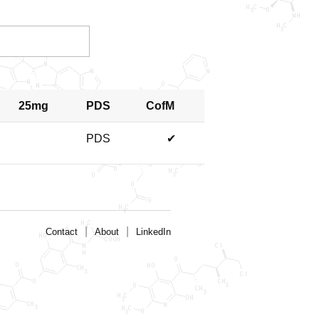
25mg
PDS
CofM
PDS
✔
|
|
Contact
About
LinkedIn