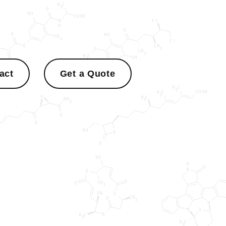
act
Get a Quote