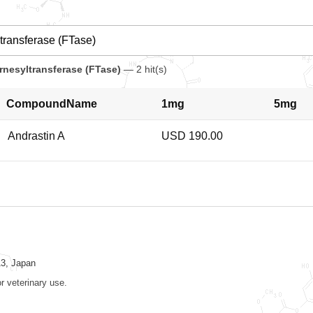
arnesyltransferase (FTase)
— 2 hit(s)
CompoundName
1mg
5mg
Andrastin A
USD 190.00
13, Japan
r veterinary use.