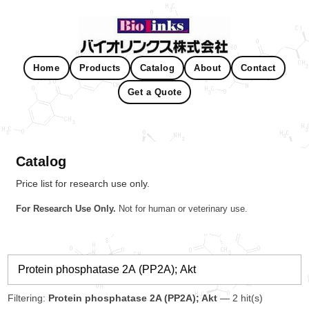
Home
Products
Catalog
About
Contact
Get a Quote
Catalog
Price list for research use only.
For Research Use Only.
Not for human or veterinary use.
Filtering:
Protein phosphatase 2A (PP2A); Akt
— 2 hit(s)