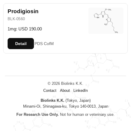
Prodigiosin
BLK-0560
1mg: USD 190.00
Detail
PDS
CofM
© 2026 Biolinks K.K.
Contact
About
LinkedIn
Biolinks K.K.
(Tokyo, Japan)
Minami-Oi, Shinagawa-ku, Tokyo 140-0013, Japan
For Research Use Only.
Not for human or veterinary use.