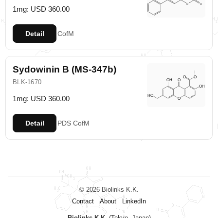
1mg: USD 360.00
Detail
CofM
Sydowinin B (MS-347b)
BLK-1670
1mg: USD 360.00
Detail
PDS
CofM
© 2026 Biolinks K.K.
Contact
About
LinkedIn
Biolinks K.K.
(Tokyo, Japan)