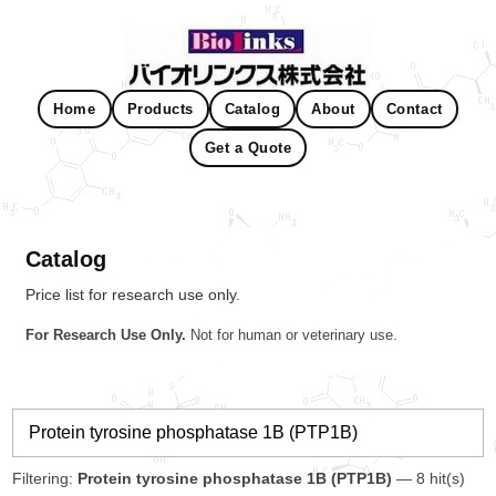
Home
Products
Catalog
About
Contact
Get a Quote
Catalog
Price list for research use only.
For Research Use Only.
Not for human or veterinary use.
Filtering:
Protein tyrosine phosphatase 1B (PTP1B)
— 8 hit(s)