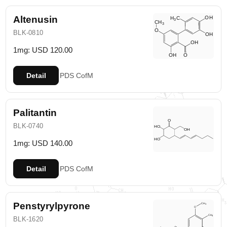
Altenusin
BLK-0810
1mg: USD 120.00
Detail
PDS
CofM
Palitantin
BLK-0740
1mg: USD 140.00
Detail
PDS
CofM
Penstyrylpyrone
BLK-1620