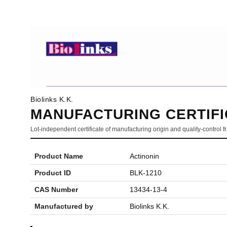
Biolinks K.K.
MANUFACTURING CERTIFI
Lot-independent certificate of manufacturing origin and quality-control
Product Name
Actinonin
Product ID
BLK-1210
CAS Number
13434-13-4
Manufactured by
Biolinks K.K.