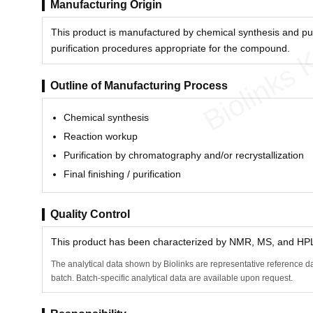
Manufacturing Origin
This product is manufactured by chemical synthesis and pu
Biolinks 
purification procedures appropriate for the compound.
Outline of Manufacturing Process
Chemical synthesis
Reaction workup
Purification by chromatography and/or recrystallization
Final finishing / purification
Quality Control
This product has been characterized by NMR, MS, and HPLC
The analytical data shown by Biolinks are representative reference da
batch. Batch-specific analytical data are available upon request.