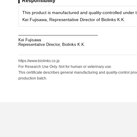
Responsibility
This product is manufactured and quality-controlled under th
Kei Fujisawa, Representative Director of Biolinks K.K.
Kei Fujisawa
Representative Director, Biolinks K.K.
https://www.biolinks.co.jp
For Research Use Only. Not for human or veterinary use.
This certificate describes general manufacturing and quality-control proc
production batch.