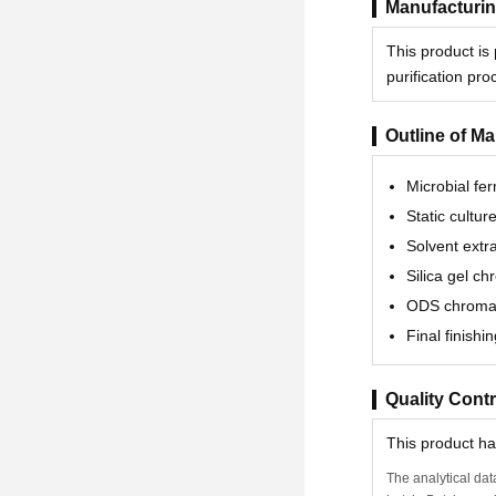
Manufacturin
This product is
purification pr
Outline of M
Microbial fe
Static cultur
Solvent extr
Silica gel c
ODS chroma
Final finishin
Quality Contr
This product h
The analytical dat