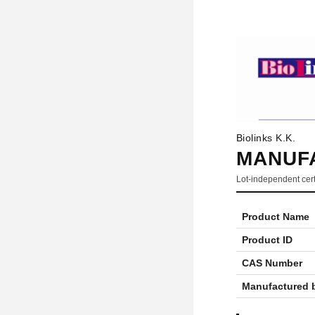
Biolinks K.K.
MANUFA
Lot-independent cert
Product Name
Product ID
CAS Number
Manufactured 