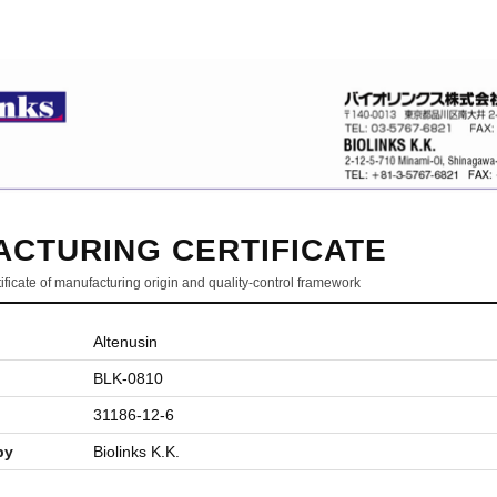
CTURING CERTIFICATE
ificate of manufacturing origin and quality-control framework
Altenusin
BLK-0810
31186-12-6
by
Biolinks K.K.