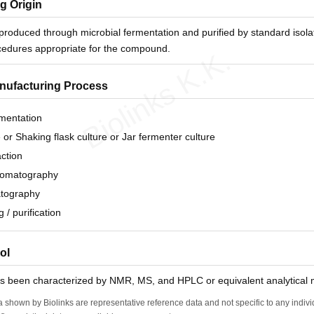
g Origin
 produced through microbial fermentation and purified by standard isola
ocedures appropriate for the compound.
Biolinks K.K.
anufacturing Process
rmentation
e or Shaking flask culture or Jar fermenter culture
action
hromatography
tography
g / purification
ol
as been characterized by NMR, MS, and HPLC or equivalent analytical
a shown by Biolinks are representative reference data and not specific to any indiv