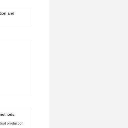
tion and
 methods.
idual production