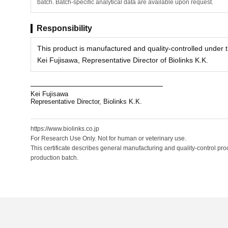
batch. Batch-specific analytical data are available upon request.
Responsibility
This product is manufactured and quality-controlled under th
Kei Fujisawa, Representative Director of Biolinks K.K.
Kei Fujisawa
Representative Director, Biolinks K.K.
https://www.biolinks.co.jp
For Research Use Only. Not for human or veterinary use.
This certificate describes general manufacturing and quality-control proc
production batch.