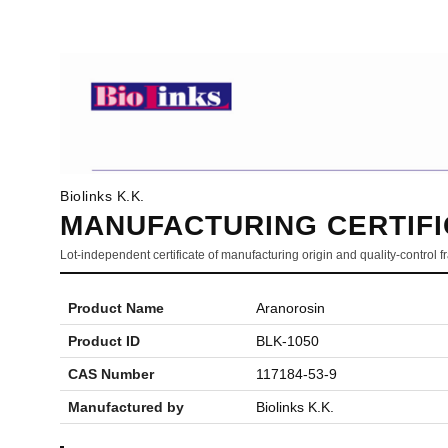
Biolinks K.K.
MANUFACTURING CERTIFI
Lot-independent certificate of manufacturing origin and quality-control
Product Name
Aranorosin
Product ID
BLK-1050
CAS Number
117184-53-9
Manufactured by
Biolinks K.K.