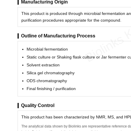
Manufacturing Origin
This product is produced through microbial fermentation an
purification procedures appropriate for the compound.
Biolinks 
Outline of Manufacturing Process
Microbial fermentation
Static culture or Shaking flask culture or Jar fermenter c
Solvent extraction
Silica gel chromatography
ODS chromatography
Final finishing / purification
Quality Control
This product has been characterized by NMR, MS, and HPLC
The analytical data shown by Biolinks are representative reference da