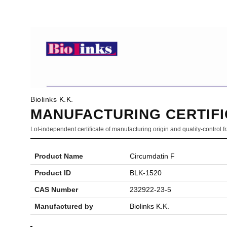
Biolinks K.K.
MANUFACTURING CERTIFI
Lot-independent certificate of manufacturing origin and quality-control
Product Name
Circumdatin F
Product ID
BLK-1520
CAS Number
232922-23-5
Manufactured by
Biolinks K.K.