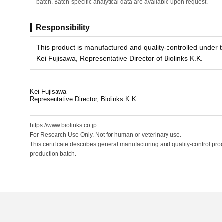
batch. Batch-specific analytical data are available upon request.
Responsibility
This product is manufactured and quality-controlled under th
Kei Fujisawa, Representative Director of Biolinks K.K.
Kei Fujisawa
Representative Director, Biolinks K.K.
https://www.biolinks.co.jp
For Research Use Only. Not for human or veterinary use.
This certificate describes general manufacturing and quality-control proc
production batch.