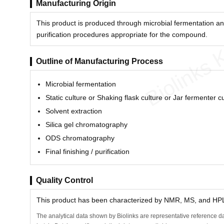
Manufacturing Origin
This product is produced through microbial fermentation an
purification procedures appropriate for the compound.
Biolinks 
Outline of Manufacturing Process
Microbial fermentation
Static culture or Shaking flask culture or Jar fermenter c
Solvent extraction
Silica gel chromatography
ODS chromatography
Final finishing / purification
Quality Control
This product has been characterized by NMR, MS, and HPLC
The analytical data shown by Biolinks are representative reference da