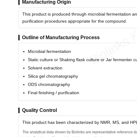
Manufacturing Origin
This product is produced through microbial fermentation an
purification procedures appropriate for the compound.
Biolinks 
Outline of Manufacturing Process
Microbial fermentation
Static culture or Shaking flask culture or Jar fermenter c
Solvent extraction
Silica gel chromatography
ODS chromatography
Final finishing / purification
Quality Control
This product has been characterized by NMR, MS, and HPLC
The analytical data shown by Biolinks are representative reference da