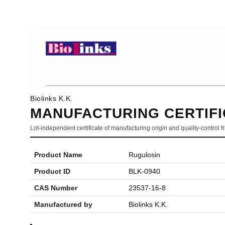
Biolinks K.K.
MANUFACTURING CERTIFI
Lot-independent certificate of manufacturing origin and quality-control
Product Name
Rugulosin
Product ID
BLK-0940
CAS Number
23537-16-8
Manufactured by
Biolinks K.K.