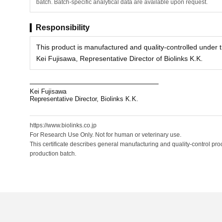
batch. Batch-specific analytical data are available upon request.
Responsibility
This product is manufactured and quality-controlled under th
Kei Fujisawa, Representative Director of Biolinks K.K.
Kei Fujisawa
Representative Director, Biolinks K.K.
https://www.biolinks.co.jp
For Research Use Only. Not for human or veterinary use.
This certificate describes general manufacturing and quality-control proc
production batch.