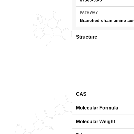
PATHWAY
Branched-chain amino acid 
Structure
CAS
Molecular Formula
Molecular Weight