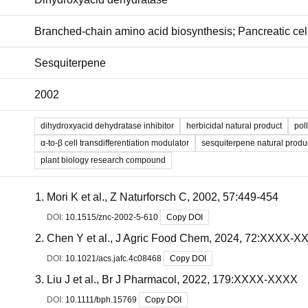
Branched-chain amino acid biosynthesis; Pancreatic cell 
Sesquiterpene
2002
dihydroxyacid dehydratase inhibitor
herbicidal natural product
pol
α-to-β cell transdifferentiation modulator
sesquiterpene natural produ
plant biology research compound
Mori K et al., Z Naturforsch C, 2002, 57:449-454
DOI:
10.1515/znc-2002-5-610
Copy DOI
Chen Y et al., J Agric Food Chem, 2024, 72:XXXX-X
DOI:
10.1021/acs.jafc.4c08468
Copy DOI
Liu J et al., Br J Pharmacol, 2022, 179:XXXX-XXXX
DOI:
10.1111/bph.15769
Copy DOI