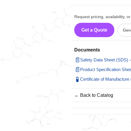
Request pricing, availability, 
Get a Quote
Gene
Documents
📄
Safety Data Sheet (SDS)
📄
Product Specification Sh
🧪
Certificate of Manufactu
← Back to Catalog