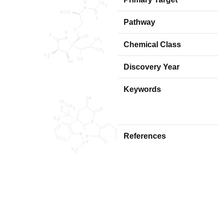
Pathway
Chemical Class
Discovery Year
Keywords
References