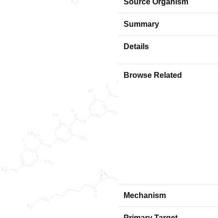
Source Organism
Summary
Details
Browse Related
Mechanism
Primary Target