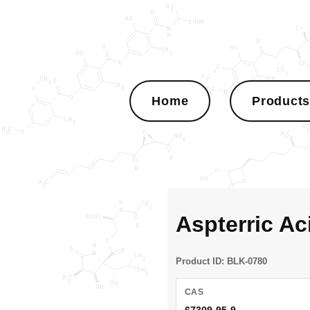
Home
Product
Aspterric A
Product ID: BLK-0780
CAS
67309-95-9