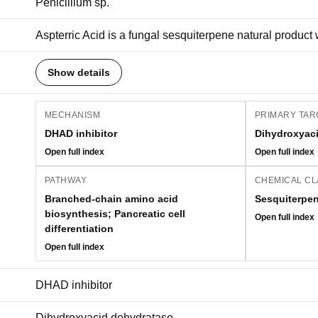
Penicillium sp.
Aspterric Acid is a fungal sesquiterpene natural product wi
Show details
MECHANISM
PRIMARY TAR
DHAD inhibitor
Dihydroxyac
Open full index
Open full index
PATHWAY
CHEMICAL CL
Branched-chain amino acid
Sesquiterpe
biosynthesis; Pancreatic cell
Open full index
differentiation
Open full index
DHAD inhibitor
Dihydroxyacid dehydratase