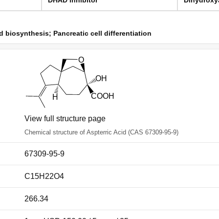
biosynthesis; Pancreatic cell differentiation
View full structure page
Chemical structure of Aspterric Acid (CAS 67309-95-9)
67309-95-9
C15H22O4
266.34