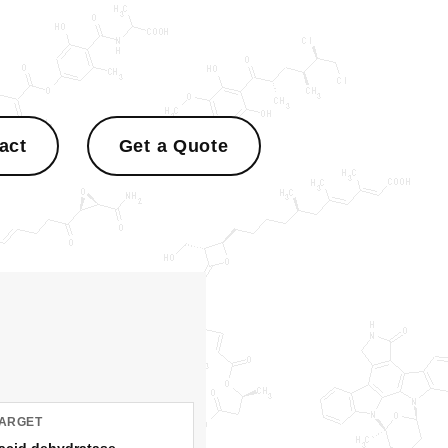
act
Get a Quote
TARGET
acid dehydratase