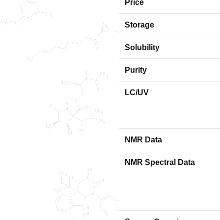
Price
Storage
Solubility
Purity
LC/UV
NMR Data
NMR Spectral Data