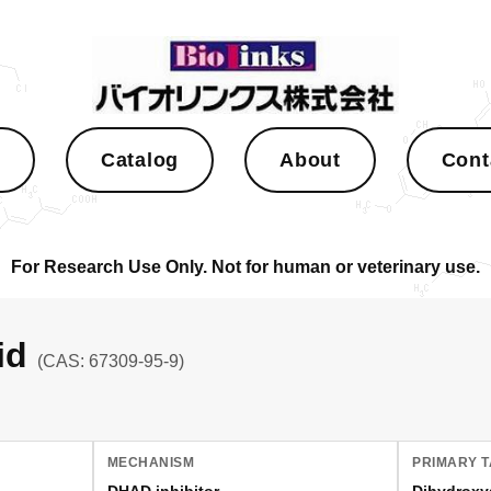
s
Catalog
About
Cont
For Research Use Only. Not for human or veterinary use.
cid
(CAS: 67309-95-9)
MECHANISM
PRIMARY 
DHAD inhibitor
Dihydroxy