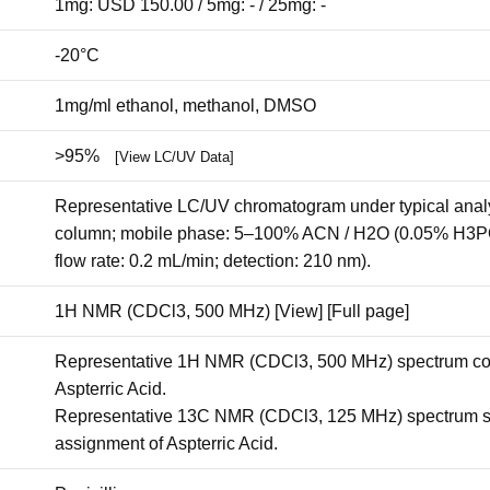
1mg: USD 150.00 / 5mg: - / 25mg: -
-20°C
1mg/ml ethanol, methanol, DMSO
>95%
[View LC/UV Data]
Representative LC/UV chromatogram under typical analy
column; mobile phase: 5–100% ACN / H2O (0.05% H3PO4)
flow rate: 0.2 mL/min; detection: 210 nm).
1H NMR (CDCl3, 500 MHz)
[View]
[Full page]
Representative 1H NMR (CDCl3, 500 MHz) spectrum conf
Aspterric Acid.
Representative 13C NMR (CDCl3, 125 MHz) spectrum sup
assignment of Aspterric Acid.