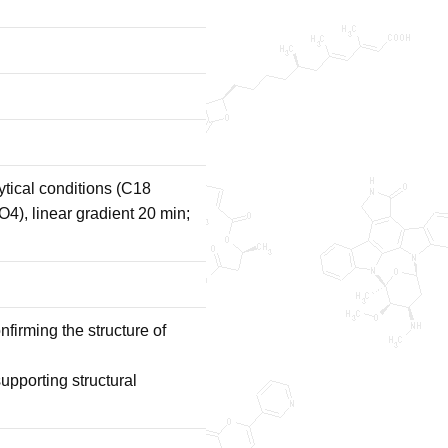
tical conditions (C18
, linear gradient 20 min;
irming the structure of
porting structural