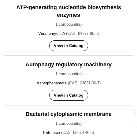
ATP-generating nucleotide biosynthesis
enzymes
1 compound(s)
Virustomycin A
(CAS: 84777-85-5)
View in Catalog
Autophagy regulatory machinery
1 compound(s)
Asperphenamate
(CAS: 63631-36-7)
View in Catalog
Bacterial cytoplasmic membrane
1 compound(s)
Enterocin
(CAS: 59678-46-5)