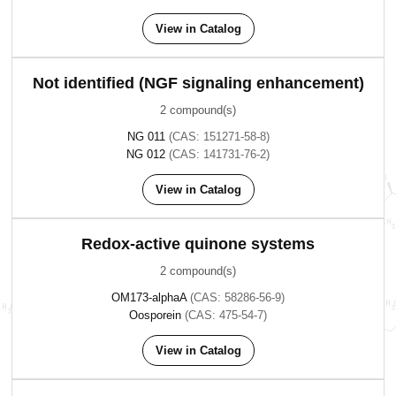
View in Catalog
Not identified (NGF signaling enhancement)
2 compound(s)
NG 011
(CAS: 151271-58-8)
NG 012
(CAS: 141731-76-2)
View in Catalog
Redox-active quinone systems
2 compound(s)
OM173-alphaA
(CAS: 58286-56-9)
Oosporein
(CAS: 475-54-7)
View in Catalog