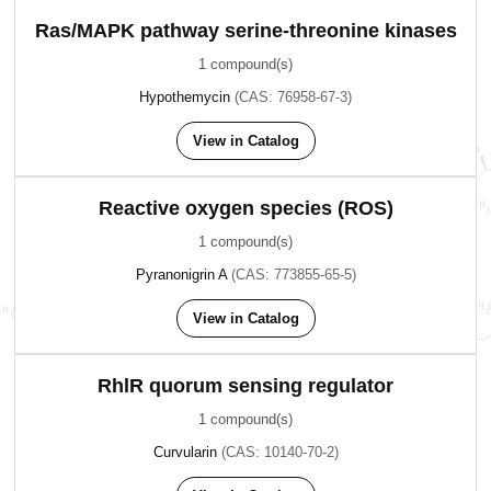
Ras/MAPK pathway serine-threonine kinases
1 compound(s)
Hypothemycin
(CAS: 76958-67-3)
View in Catalog
Reactive oxygen species (ROS)
1 compound(s)
Pyranonigrin A
(CAS: 773855-65-5)
View in Catalog
RhlR quorum sensing regulator
1 compound(s)
Curvularin
(CAS: 10140-70-2)