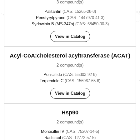
3 compound(s)
Palitantin
(CAS: 15265-28-8)
Penstyrylpyrone
(CAS: 1447970-41-3)
Sydowinin B (MS-347b)
(CAS: 58450-00-3)
View in Catalog
Acyl-CoA:cholesterol acyltransferase (ACAT)
2 compound(s)
Penicillide
(CAS: 55303-92-9)
Terpendole C
(CAS: 156967-65-6)
View in Catalog
Hsp90
2 compound(s)
Monocillin IV
(CAS: 75207-14-6)
Radicicol
(CAS: 12772-57-5)