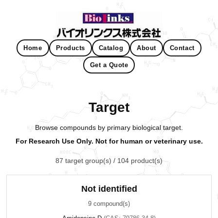
Home
Products
Catalog
About
Contact
Get a Quote
Target
Browse compounds by primary biological target.
For Research Use Only. Not for human or veterinary use.
87 target group(s) / 104 product(s)
Not identified
9 compound(s)