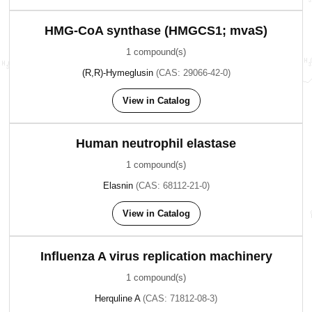
HMG-CoA synthase (HMGCS1; mvaS)
1 compound(s)
(R,R)-Hymeglusin
(CAS: 29066-42-0)
View in Catalog
Human neutrophil elastase
1 compound(s)
Elasnin
(CAS: 68112-21-0)
View in Catalog
Influenza A virus replication machinery
1 compound(s)
Herquline A
(CAS: 71812-08-3)