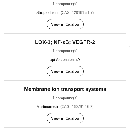
1 compound(s)
Streptochlorin
(CAS: 120191-51-7)
View in Catalog
LOX-1; NF-κB; VEGFR-2
1 compound(s)
epi-Aszonalenin A
View in Catalog
Membrane ion transport systems
1 compound(s)
Martinomycin
(CAS: 160791-16-2)
View in Catalog