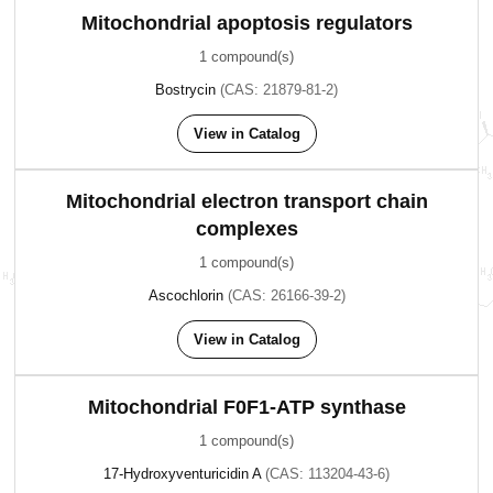
Mitochondrial apoptosis regulators
1 compound(s)
Bostrycin
(CAS: 21879-81-2)
View in Catalog
Mitochondrial electron transport chain
complexes
1 compound(s)
Ascochlorin
(CAS: 26166-39-2)
View in Catalog
Mitochondrial F0F1-ATP synthase
1 compound(s)
17-Hydroxyventuricidin A
(CAS: 113204-43-6)