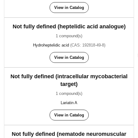
View in Catalog
Not fully defined (heptelidic acid analogue)
1 compound(s)
Hydroheptelidic acid
(CAS: 192818-49-8)
View in Catalog
Not fully defined (intracellular mycobacterial
target)
1 compound(s)
Lariatin A
View in Catalog
Not fully defined (nematode neuromuscular