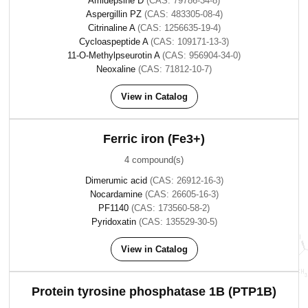
Amidepsine D
(CAS: 79786-34-8)
Aspergillin PZ
(CAS: 483305-08-4)
Citrinaline A
(CAS: 1256635-19-4)
Cycloaspeptide A
(CAS: 109171-13-3)
11-O-Methylpseurotin A
(CAS: 956904-34-0)
Neoxaline
(CAS: 71812-10-7)
View in Catalog
Ferric iron (Fe3+)
4 compound(s)
Dimerumic acid
(CAS: 26912-16-3)
Nocardamine
(CAS: 26605-16-3)
PF1140
(CAS: 173560-58-2)
Pyridoxatin
(CAS: 135529-30-5)
View in Catalog
Protein tyrosine phosphatase 1B (PTP1B)