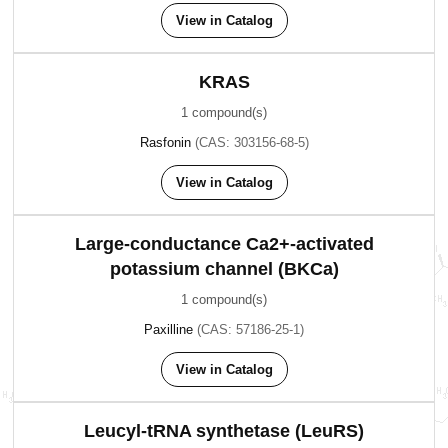
View in Catalog
KRAS
1 compound(s)
Rasfonin
(CAS: 303156-68-5)
View in Catalog
Large-conductance Ca2+-activated
potassium channel (BKCa)
1 compound(s)
Paxilline
(CAS: 57186-25-1)
View in Catalog
Leucyl-tRNA synthetase (LeuRS)