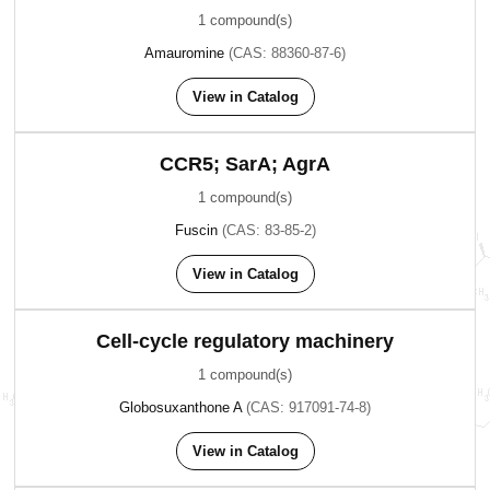
1 compound(s)
Amauromine
(CAS: 88360-87-6)
View in Catalog
CCR5; SarA; AgrA
1 compound(s)
Fuscin
(CAS: 83-85-2)
View in Catalog
Cell-cycle regulatory machinery
1 compound(s)
Globosuxanthone A
(CAS: 917091-74-8)
View in Catalog