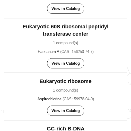
View in Catalog
Eukaryotic 60S ribosomal peptidyl
transferase center
1 compound(s)
Harzianum A
(CAS: 156250-74-7)
View in Catalog
Eukaryotic ribosome
1 compound(s)
Aspirochlorine
(CAS: 59978-04-0)
View in Catalog
GC-rich B-DNA