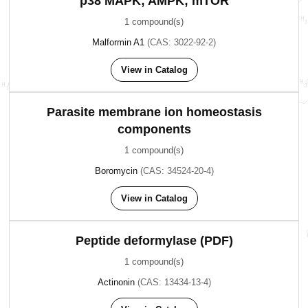
p38 MAPK; AMPK; mTOR
1 compound(s)
Malformin A1
(CAS: 3022-92-2)
View in Catalog
Parasite membrane ion homeostasis
components
1 compound(s)
Boromycin
(CAS: 34524-20-4)
View in Catalog
Peptide deformylase (PDF)
1 compound(s)
Actinonin
(CAS: 13434-13-4)