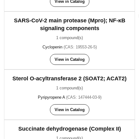
View in Catalog
SARS-CoV-2 main protease (Mpro); NF-κB
signaling components
1 compound(s)
Cyclopenin
(CAS: 19553-26-5)
View in Catalog
Sterol O-acyltransferase 2 (SOAT2; ACAT2)
1 compound(s)
Pyripyropene A
(CAS: 147444-03-9)
View in Catalog
Succinate dehydrogenase (Complex II)
1 compound(s)