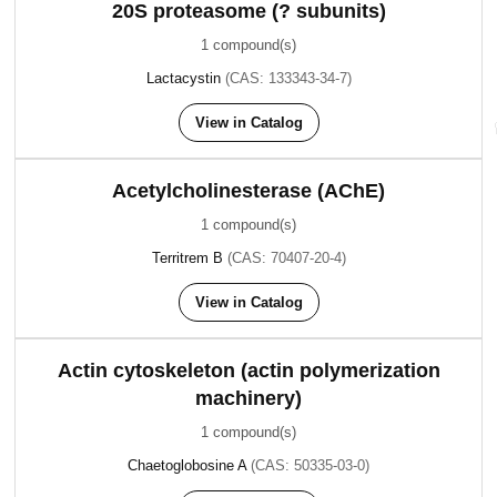
20S proteasome (? subunits)
1 compound(s)
Lactacystin
(CAS: 133343-34-7)
View in Catalog
Acetylcholinesterase (AChE)
1 compound(s)
Territrem B
(CAS: 70407-20-4)
View in Catalog
Actin cytoskeleton (actin polymerization
machinery)
1 compound(s)
Chaetoglobosine A
(CAS: 50335-03-0)