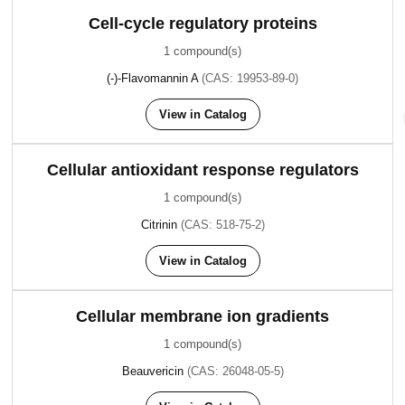
Cell-cycle regulatory proteins
1 compound(s)
(-)-Flavomannin A
(CAS: 19953-89-0)
View in Catalog
Cellular antioxidant response regulators
1 compound(s)
Citrinin
(CAS: 518-75-2)
View in Catalog
Cellular membrane ion gradients
1 compound(s)
Beauvericin
(CAS: 26048-05-5)