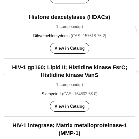
Histone deacetylases (HDACs)
1 compound(s)
Dihydrochlamydocin
(CAS: 157618-75-2)
View in Catalog
HIV-1 gp160; Lipid II; Histidine kinase FsrC;
Histidine kinase VanS
1 compound(s)
Siamycin I
(CAS: 164802-68-0)
View in Catalog
HIV-1 integrase; Matrix metalloproteinase-1
(MMP-1)