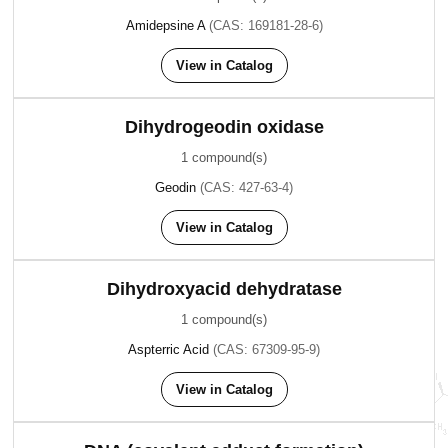
Amidepsine A
(CAS: 169181-28-6)
View in Catalog
Dihydrogeodin oxidase
1 compound(s)
Geodin
(CAS: 427-63-4)
View in Catalog
Dihydroxyacid dehydratase
1 compound(s)
Aspterric Acid
(CAS: 67309-95-9)
View in Catalog