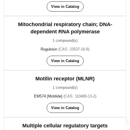
View in Catalog
Mitochondrial respiratory chain; DNA-
dependent RNA polymerase
1 compound(s)
Rugulosin
(CAS: 23537-16-8)
View in Catalog
Motilin receptor (MLNR)
1 compound(s)
EM574 [Motilide]
(CAS: 110480-13-2)
View in Catalog
Multiple cellular regulatory targets