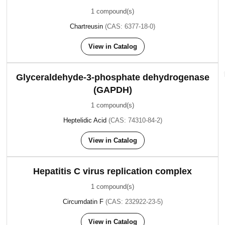
1 compound(s)
Chartreusin
(CAS: 6377-18-0)
View in Catalog
Glyceraldehyde-3-phosphate dehydrogenase
(GAPDH)
1 compound(s)
Heptelidic Acid
(CAS: 74310-84-2)
View in Catalog
Hepatitis C virus replication complex
1 compound(s)
Circumdatin F
(CAS: 232922-23-5)
View in Catalog