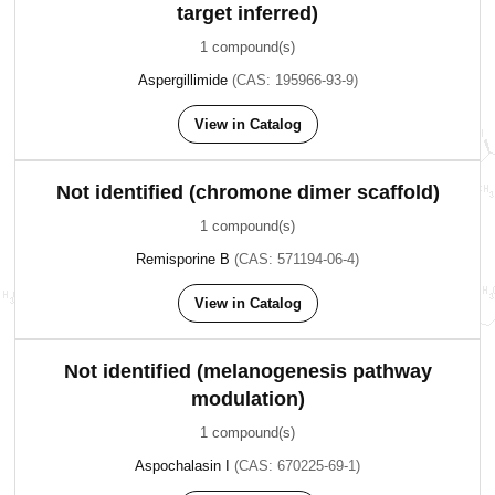
target inferred)
1 compound(s)
Aspergillimide
(CAS: 195966-93-9)
View in Catalog
Not identified (chromone dimer scaffold)
1 compound(s)
Remisporine B
(CAS: 571194-06-4)
View in Catalog
Not identified (melanogenesis pathway
modulation)
1 compound(s)
Aspochalasin I
(CAS: 670225-69-1)