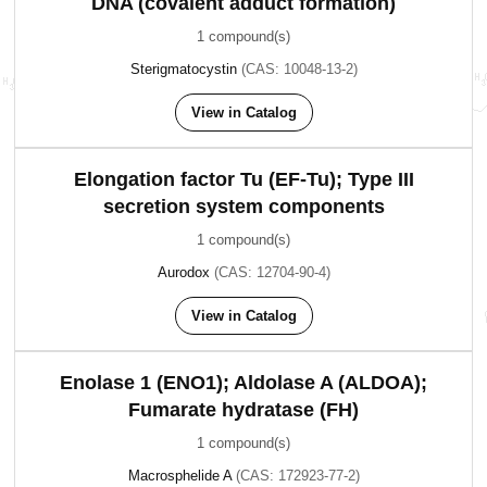
DNA (covalent adduct formation)
1 compound(s)
Sterigmatocystin
(CAS: 10048-13-2)
View in Catalog
Elongation factor Tu (EF-Tu); Type III
secretion system components
1 compound(s)
Aurodox
(CAS: 12704-90-4)
View in Catalog
Enolase 1 (ENO1); Aldolase A (ALDOA);
Fumarate hydratase (FH)
1 compound(s)
Macrosphelide A
(CAS: 172923-77-2)