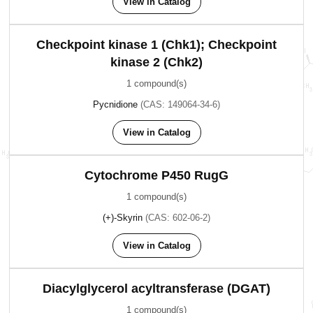
View in Catalog
Checkpoint kinase 1 (Chk1); Checkpoint
kinase 2 (Chk2)
1 compound(s)
Pycnidione
(CAS: 149064-34-6)
View in Catalog
Cytochrome P450 RugG
1 compound(s)
(+)-Skyrin
(CAS: 602-06-2)
View in Catalog
Diacylglycerol acyltransferase (DGAT)
1 compound(s)