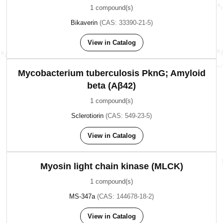
1 compound(s)
Bikaverin
(CAS: 33390-21-5)
View in Catalog
Mycobacterium tuberculosis PknG; Amyloid
beta (Aβ42)
1 compound(s)
Sclerotiorin
(CAS: 549-23-5)
View in Catalog
Myosin light chain kinase (MLCK)
1 compound(s)
MS-347a
(CAS: 144678-18-2)
View in Catalog