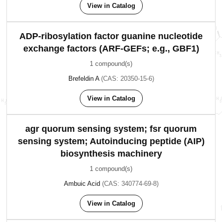
View in Catalog
ADP-ribosylation factor guanine nucleotide
exchange factors (ARF-GEFs; e.g., GBF1)
1 compound(s)
Brefeldin A
(CAS: 20350-15-6)
View in Catalog
agr quorum sensing system; fsr quorum
sensing system; Autoinducing peptide (AIP)
biosynthesis machinery
1 compound(s)
Ambuic Acid
(CAS: 340774-69-8)
View in Catalog