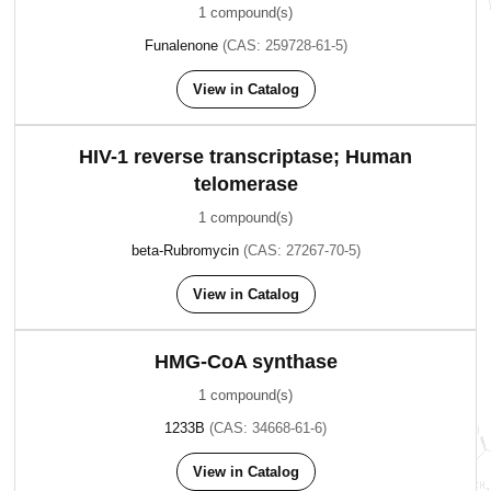
1 compound(s)
Funalenone
(CAS: 259728-61-5)
View in Catalog
HIV-1 reverse transcriptase; Human
telomerase
1 compound(s)
beta-Rubromycin
(CAS: 27267-70-5)
View in Catalog
HMG-CoA synthase
1 compound(s)
1233B
(CAS: 34668-61-6)
View in Catalog