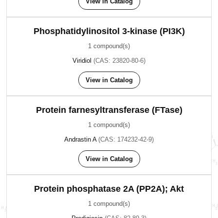
View in Catalog
Phosphatidylinositol 3-kinase (PI3K)
1 compound(s)
Viridiol
(CAS: 23820-80-6)
View in Catalog
Protein farnesyltransferase (FTase)
1 compound(s)
Andrastin A
(CAS: 174232-42-9)
View in Catalog
Protein phosphatase 2A (PP2A); Akt
1 compound(s)