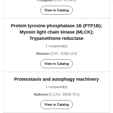
Prodigiosin
(CAS: 82-89-3)
View in Catalog
Protein tyrosine phosphatase 1B (PTP1B);
Myosin light chain kinase (MLCK);
Trypanothione reductase
1 compound(s)
Altenusin
(CAS: 31186-12-6)
View in Catalog
Proteostasis and autophagy machinery
1 compound(s)
Malformin C
(CAS: 59926-78-2)
View in Catalog