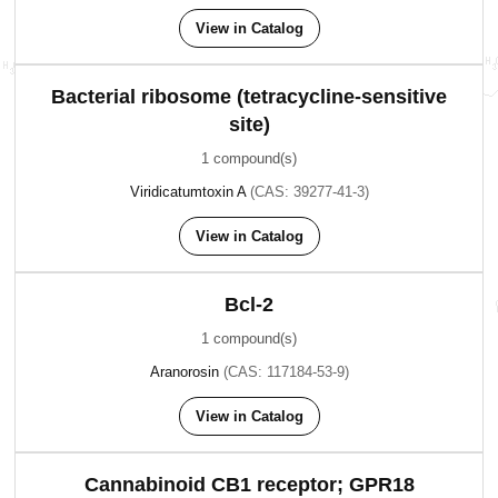
View in Catalog
Bacterial ribosome (tetracycline-sensitive
site)
1 compound(s)
Viridicatumtoxin A
(CAS: 39277-41-3)
View in Catalog
Bcl-2
1 compound(s)
Aranorosin
(CAS: 117184-53-9)
View in Catalog
Cannabinoid CB1 receptor; GPR18