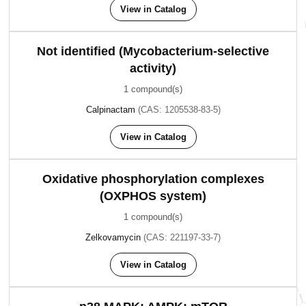
View in Catalog
Not identified (Mycobacterium-selective
activity)
1 compound(s)
Calpinactam
(CAS: 1205538-83-5)
View in Catalog
Oxidative phosphorylation complexes
(OXPHOS system)
1 compound(s)
Zelkovamycin
(CAS: 221197-33-7)
View in Catalog