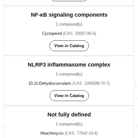
NF-κB signaling components
1 compound(s)
Cyclopenol
(CAS: 20007-85-6)
View in Catalog
NLRP3 inflammasome complex
1 compound(s)
10,11-Dehydrocurvularin
(CAS: 1095588-70-7)
View in Catalog
Not fully defined
1 compound(s)
Hitachimycin
(CAS: 77642-19-4)