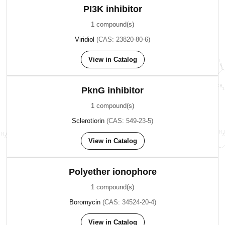
PI3K inhibitor
1 compound(s)
Viridiol
(CAS: 23820-80-6)
View in Catalog
PknG inhibitor
1 compound(s)
Sclerotiorin
(CAS: 549-23-5)
View in Catalog
Polyether ionophore
1 compound(s)
Boromycin
(CAS: 34524-20-4)
View in Catalog