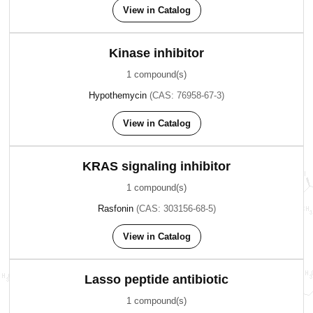
View in Catalog
Kinase inhibitor
1 compound(s)
Hypothemycin
(CAS: 76958-67-3)
View in Catalog
KRAS signaling inhibitor
1 compound(s)
Rasfonin
(CAS: 303156-68-5)
View in Catalog
Lasso peptide antibiotic
1 compound(s)