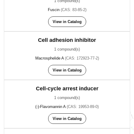
1 compound(s)
Fuscin
(CAS: 83-85-2)
View in Catalog
Cell adhesion inhibitor
1 compound(s)
Macrosphelide A
(CAS: 172923-77-2)
View in Catalog
Cell-cycle arrest inducer
1 compound(s)
(-)-Flavomannin A
(CAS: 19953-89-0)
View in Catalog