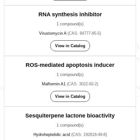
RNA synthesis inhibitor
1 compound(s)
Virustomycin A
(CAS: 84777-85-5)
View in Catalog
ROS-mediated apoptosis inducer
1 compound(s)
Malformin A1
(CAS: 3022-92-2)
View in Catalog
Sesquiterpene lactone bioactivity
1 compound(s)
Hydroheptelidic acid
(CAS: 192818-49-8)