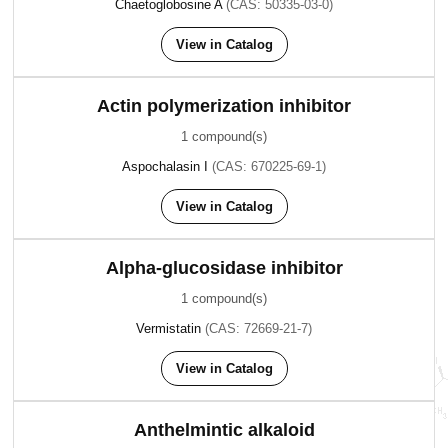
Chaetoglobosine A
(CAS: 50335-03-0)
View in Catalog
Actin polymerization inhibitor
1 compound(s)
Aspochalasin I
(CAS: 670225-69-1)
View in Catalog
Alpha-glucosidase inhibitor
1 compound(s)
Vermistatin
(CAS: 72669-21-7)
View in Catalog
Anthelmintic alkaloid