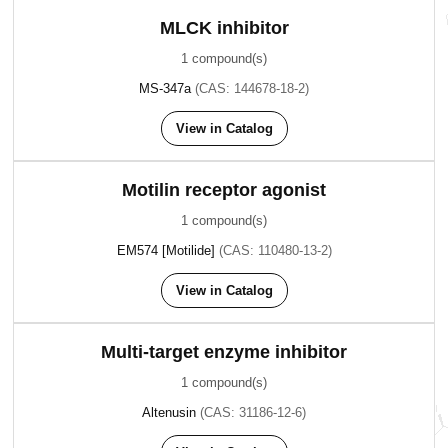
MLCK inhibitor
1 compound(s)
MS-347a
(CAS: 144678-18-2)
View in Catalog
Motilin receptor agonist
1 compound(s)
EM574 [Motilide]
(CAS: 110480-13-2)
View in Catalog
Multi-target enzyme inhibitor
1 compound(s)
Altenusin
(CAS: 31186-12-6)