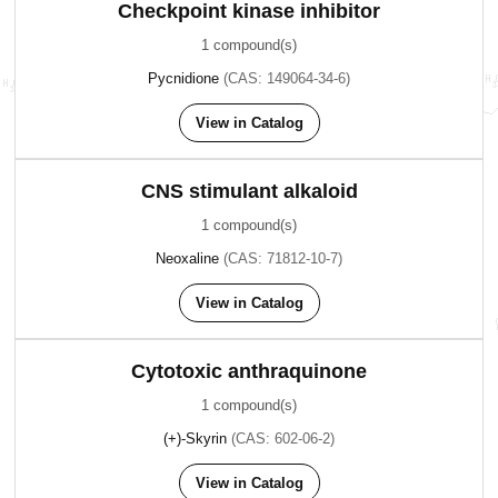
Checkpoint kinase inhibitor
1 compound(s)
Pycnidione
(CAS: 149064-34-6)
View in Catalog
CNS stimulant alkaloid
1 compound(s)
Neoxaline
(CAS: 71812-10-7)
View in Catalog
Cytotoxic anthraquinone
1 compound(s)
(+)-Skyrin
(CAS: 602-06-2)
View in Catalog