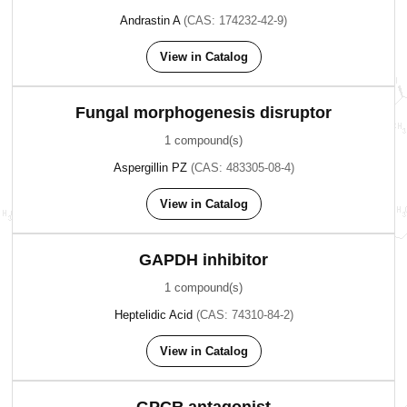
Andrastin A
(CAS: 174232-42-9)
View in Catalog
Fungal morphogenesis disruptor
1 compound(s)
Aspergillin PZ
(CAS: 483305-08-4)
View in Catalog
GAPDH inhibitor
1 compound(s)
Heptelidic Acid
(CAS: 74310-84-2)
View in Catalog