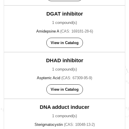
DGAT inhibitor
1 compound(s)
Amidepsine A
(CAS: 169181-28-6)
View in Catalog
DHAD inhibitor
1 compound(s)
Aspterric Acid
(CAS: 67309-95-9)
View in Catalog
DNA adduct inducer
1 compound(s)
Sterigmatocystin
(CAS: 10048-13-2)