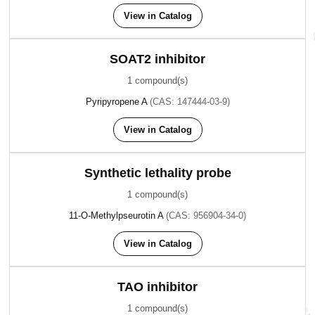
View in Catalog
SOAT2 inhibitor
1 compound(s)
Pyripyropene A
(CAS: 147444-03-9)
View in Catalog
Synthetic lethality probe
1 compound(s)
11-O-Methylpseurotin A
(CAS: 956904-34-0)
View in Catalog
TAO inhibitor
1 compound(s)