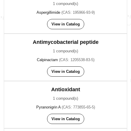
1 compound(s)
Aspergillimide
(CAS: 195966-93-9)
View in Catalog
Antimycobacterial peptide
1 compound(s)
Calpinactam
(CAS: 1205538-83-5)
View in Catalog
Antioxidant
1 compound(s)
Pyranonigrin A
(CAS: 773855-65-5)
View in Catalog