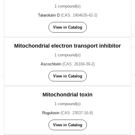
1 compound(s)
Talarolutin D
(CAS: 1904635-42-2)
View in Catalog
Mitochondrial electron transport inhibitor
1 compound(s)
Ascochlorin
(CAS: 26166-39-2)
View in Catalog
Mitochondrial toxin
1 compound(s)
Rugulosin
(CAS: 23537-16-8)
View in Catalog