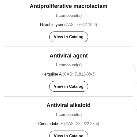
Antiproliferative macrolactam
1 compound(s)
Hitachimycin
(CAS: 77642-19-4)
View in Catalog
Antiviral agent
1 compound(s)
Herquline A
(CAS: 71812-08-3)
View in Catalog
Antiviral alkaloid
1 compound(s)
Circumdatin F
(CAS: 232922-23-5)
View in Catalog