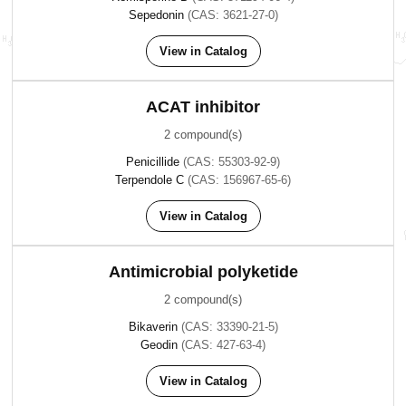
Sepedonin
(CAS: 3621-27-0)
View in Catalog
ACAT inhibitor
2 compound(s)
Penicillide
(CAS: 55303-92-9)
Terpendole C
(CAS: 156967-65-6)
View in Catalog
Antimicrobial polyketide
2 compound(s)
Bikaverin
(CAS: 33390-21-5)
Geodin
(CAS: 427-63-4)
View in Catalog