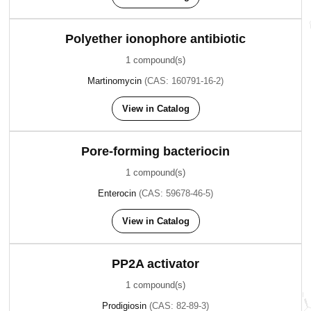
Polyether ionophore antibiotic
1 compound(s)
Martinomycin
(CAS: 160791-16-2)
View in Catalog
Pore-forming bacteriocin
1 compound(s)
Enterocin
(CAS: 59678-46-5)
View in Catalog
PP2A activator
1 compound(s)
Prodigiosin
(CAS: 82-89-3)