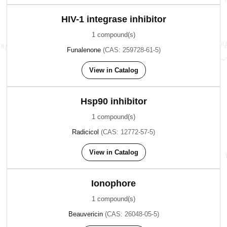
HIV-1 integrase inhibitor
1 compound(s)
Funalenone
(CAS: 259728-61-5)
View in Catalog
Hsp90 inhibitor
1 compound(s)
Radicicol
(CAS: 12772-57-5)
View in Catalog
Ionophore
1 compound(s)
Beauvericin
(CAS: 26048-05-5)