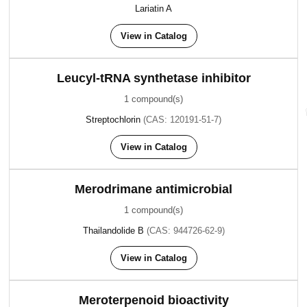
Lariatin A
View in Catalog
Leucyl-tRNA synthetase inhibitor
1 compound(s)
Streptochlorin
(CAS: 120191-51-7)
View in Catalog
Merodrimane antimicrobial
1 compound(s)
Thailandolide B
(CAS: 944726-62-9)
View in Catalog
Meroterpenoid bioactivity