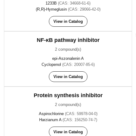
1233B
(CAS: 34668-61-6)
(R,R)-Hymeglusin
(CAS: 29066-42-0)
View in Catalog
NF-κB pathway inhibitor
2 compound(s)
epi-Aszonalenin A
Cyclopenol
(CAS: 20007-85-6)
View in Catalog
Protein synthesis inhibitor
2 compound(s)
Aspirochlorine
(CAS: 59978-04-0)
Harzianum A
(CAS: 156250-74-7)
View in Catalog