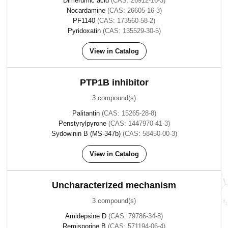
Dimerumic acid
(CAS: 26912-16-3)
Nocardamine
(CAS: 26605-16-3)
PF1140
(CAS: 173560-58-2)
Pyridoxatin
(CAS: 135529-30-5)
View in Catalog
PTP1B inhibitor
3 compound(s)
Palitantin
(CAS: 15265-28-8)
Penstyrylpyrone
(CAS: 1447970-41-3)
Sydowinin B (MS-347b)
(CAS: 58450-00-3)
View in Catalog
Uncharacterized mechanism
3 compound(s)
Amidepsine D
(CAS: 79786-34-8)
Remisporine B
(CAS: 571194-06-4)