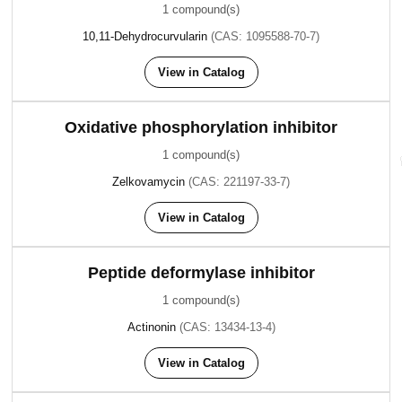
1 compound(s)
10,11-Dehydrocurvularin
(CAS: 1095588-70-7)
View in Catalog
Oxidative phosphorylation inhibitor
1 compound(s)
Zelkovamycin
(CAS: 221197-33-7)
View in Catalog
Peptide deformylase inhibitor
1 compound(s)
Actinonin
(CAS: 13434-13-4)
View in Catalog