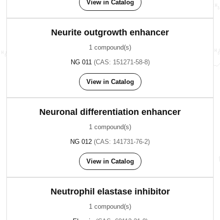
View in Catalog
Neurite outgrowth enhancer
1 compound(s)
NG 011
(CAS: 151271-58-8)
View in Catalog
Neuronal differentiation enhancer
1 compound(s)
NG 012
(CAS: 141731-76-2)
View in Catalog
Neutrophil elastase inhibitor
1 compound(s)