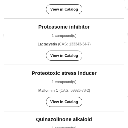
View in Catalog
Proteasome inhibitor
1 compound(s)
Lactacystin
(CAS: 133343-34-7)
View in Catalog
Proteotoxic stress inducer
1 compound(s)
Malformin C
(CAS: 59926-78-2)
View in Catalog
Quinazolinone alkaloid