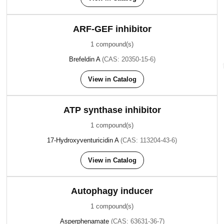
ARF-GEF inhibitor
1 compound(s)
Brefeldin A
(CAS: 20350-15-6)
View in Catalog
ATP synthase inhibitor
1 compound(s)
17-Hydroxyventuricidin A
(CAS: 113204-43-6)
View in Catalog
Autophagy inducer
1 compound(s)
Asperphenamate
(CAS: 63631-36-7)