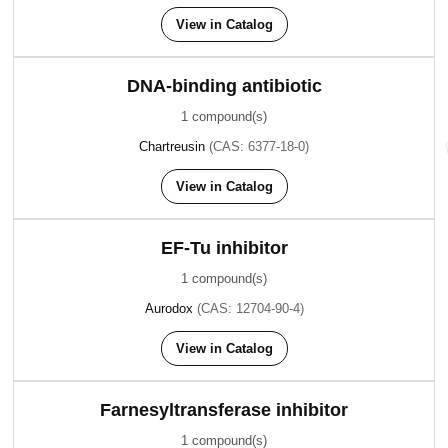
View in Catalog
DNA-binding antibiotic
1 compound(s)
Chartreusin
(CAS: 6377-18-0)
View in Catalog
EF-Tu inhibitor
1 compound(s)
Aurodox
(CAS: 12704-90-4)
View in Catalog
Farnesyltransferase inhibitor
1 compound(s)