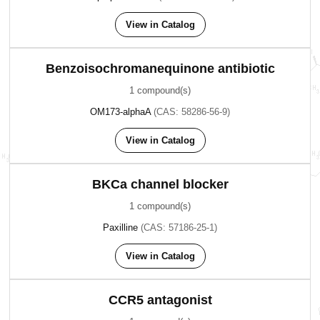
View in Catalog
Benzoisochromanequinone antibiotic
1 compound(s)
OM173-alphaA
(CAS: 58286-56-9)
View in Catalog
BKCa channel blocker
1 compound(s)
Paxilline
(CAS: 57186-25-1)
View in Catalog
CCR5 antagonist