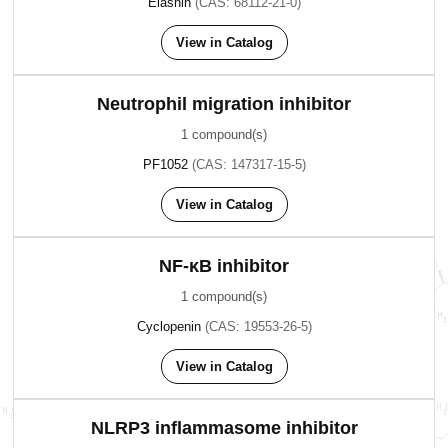
Elasnin
(CAS: 68112-21-0)
View in Catalog
Neutrophil migration inhibitor
1 compound(s)
PF1052
(CAS: 147317-15-5)
View in Catalog
NF-κB inhibitor
1 compound(s)
Cyclopenin
(CAS: 19553-26-5)
View in Catalog
NLRP3 inflammasome inhibitor