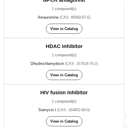
GPCR antagonist
1 compound(s)
Amauromine
(CAS: 88360-87-6)
View in Catalog
HDAC inhibitor
1 compound(s)
Dihydrochlamydocin
(CAS: 157618-75-2)
View in Catalog
HIV fusion inhibitor
1 compound(s)
Siamycin I
(CAS: 164802-68-0)
View in Catalog