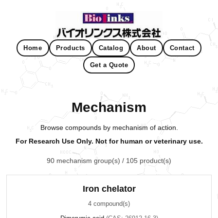
Home
Products
Catalog
About
Contact
Get a Quote
Mechanism
Browse compounds by mechanism of action.
For Research Use Only. Not for human or veterinary use.
90 mechanism group(s) / 105 product(s)
Iron chelator
4 compound(s)