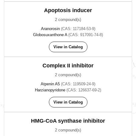
Apoptosis inducer
2 compound(s)
Aranorosin
(CAS: 117184-53-9)
Globosuxanthone A
(CAS: 917091-74-8)
View in Catalog
Complex II inhibitor
2 compound(s)
Atpenin A5
(CAS: 119509-24-9)
Harzianopyridone
(CAS: 126637-69-2)
View in Catalog
HMG-CoA synthase inhibitor
2 compound(s)