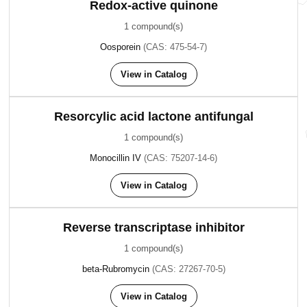
Redox-active quinone
1 compound(s)
Oosporein
(CAS: 475-54-7)
View in Catalog
Resorcylic acid lactone antifungal
1 compound(s)
Monocillin IV
(CAS: 75207-14-6)
View in Catalog
Reverse transcriptase inhibitor
1 compound(s)
beta-Rubromycin
(CAS: 27267-70-5)
View in Catalog