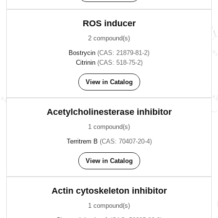
ROS inducer
2 compound(s)
Bostrycin
(CAS: 21879-81-2)
Citrinin
(CAS: 518-75-2)
View in Catalog
Acetylcholinesterase inhibitor
1 compound(s)
Territrem B
(CAS: 70407-20-4)
View in Catalog
Actin cytoskeleton inhibitor
1 compound(s)