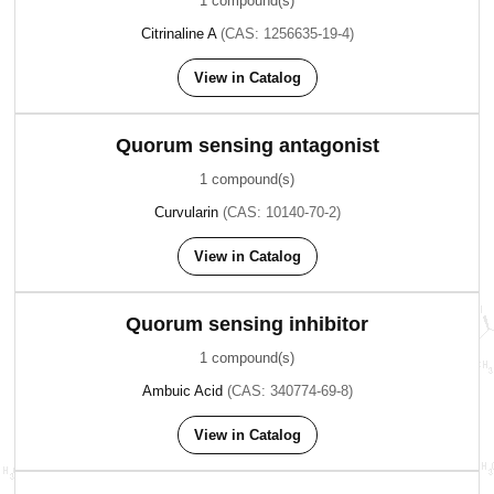
1 compound(s)
Citrinaline A
(CAS: 1256635-19-4)
View in Catalog
Quorum sensing antagonist
1 compound(s)
Curvularin
(CAS: 10140-70-2)
View in Catalog
Quorum sensing inhibitor
1 compound(s)
Ambuic Acid
(CAS: 340774-69-8)
View in Catalog