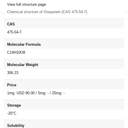
View full structure page
Chemical structure of Oosporein (CAS 475-54-7)
CAS
475-54-7
Molecular Formula
C14H10O8
Molecular Weight
306.23
Price
1mg: USD 90.00 / 5mg: - / 25mg: -
Storage
-20°C
Solubility