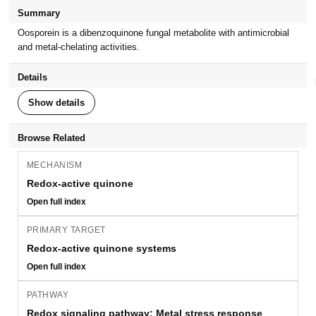
Summary
Oosporein is a dibenzoquinone fungal metabolite with antimicrobial
and metal-chelating activities.
Details
Show details
Browse Related
MECHANISM
Redox-active quinone
Open full index
PRIMARY TARGET
Redox-active quinone systems
Open full index
PATHWAY
Redox signaling pathway; Metal stress response