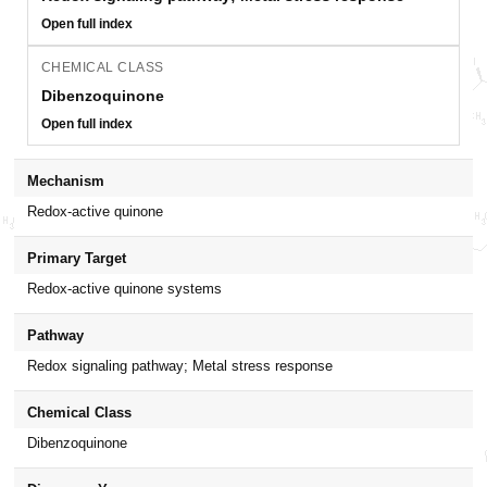
Open full index
CHEMICAL CLASS
Dibenzoquinone
Open full index
Mechanism
Redox-active quinone
Primary Target
Redox-active quinone systems
Pathway
Redox signaling pathway; Metal stress response
Chemical Class
Dibenzoquinone