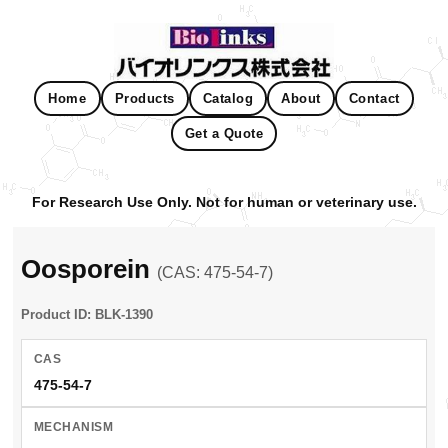
Home
Products
Catalog
About
Contact
Get a Quote
For Research Use Only. Not for human or veterinary use.
Oosporein
(CAS: 475-54-7)
Product ID: BLK-1390
CAS
475-54-7
MECHANISM