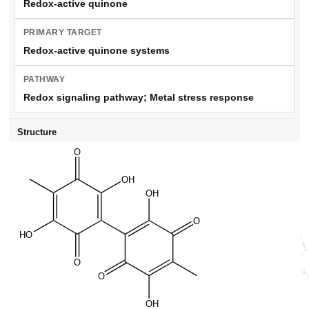
Redox-active quinone
PRIMARY TARGET
Redox-active quinone systems
PATHWAY
Redox signaling pathway; Metal stress response
Structure