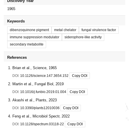
Discovery Year
1965
Keywords
dibenzoquinone pigment
metal chelator
fungal virulence factor
immune suppression modulator
siderophore-like activity
secondary metabolite
References
Brian et al., Science, 1965
DOI:
10.1126/science.147.3654.152
Copy DOI
Martin et al., Fungal Biol, 2019
DOI:
10.1016/j.funbio.2019.01.004
Copy DOI
Akashi et al., Plants, 2023
DOI:
10.3390/plants12010036
Copy DOI
Feng et al., Microbiol Spectr, 2022
DOI:
10.1128/spectrum.03118-22
Copy DOI