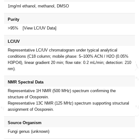
1mg/ml ethanol, methanol, DMSO
Purity
>95%
[View LC/UV Data]
LC/UV
Representative LC/UV chromatogram under typical analytical
conditions (C18 column; mobile phase: 5–100% ACN / H2O (0.05%
H3PO4), linear gradient 20 min; flow rate: 0.2 mL/min; detection: 210
nm).
NMR Spectral Data
Representative 1H NMR (500 MHz) spectrum confirming the
structure of Oosporein.
Representative 13C NMR (125 MHz) spectrum supporting structural
assignment of Oosporein.
Source Organism
Fungi genus (unknown)