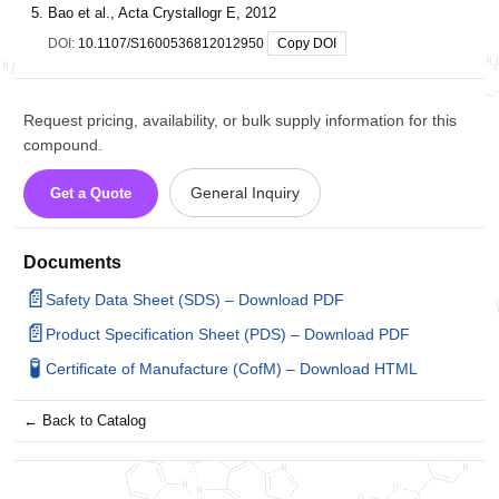
Bao et al., Acta Crystallogr E, 2012
DOI:
10.1107/S1600536812012950
Copy DOI
Request pricing, availability, or bulk supply information for this
compound.
General Inquiry
Get a Quote
Documents
📄
Safety Data Sheet (SDS) – Download PDF
📄
Product Specification Sheet (PDS) – Download PDF
🧪
Certificate of Manufacture (CofM) – Download HTML
← Back to Catalog