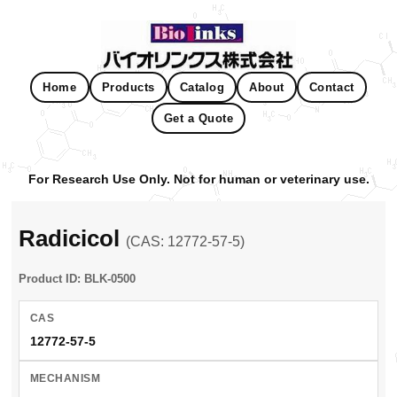
Home
Products
Catalog
About
Contact
Get a Quote
For Research Use Only. Not for human or veterinary use.
Radicicol
(CAS: 12772-57-5)
Product ID: BLK-0500
CAS
12772-57-5
MECHANISM