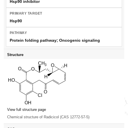
Hsp90 inhibitor
PRIMARY TARGET
Hsp90
PATHWAY
Protein folding pathway; Oncogenic signaling
Structure
View full structure page
Chemical structure of Radicicol (CAS 12772-57-5)