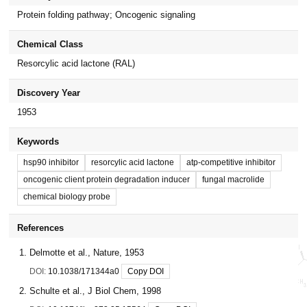
Protein folding pathway; Oncogenic signaling
Chemical Class
Resorcylic acid lactone (RAL)
Discovery Year
1953
Keywords
hsp90 inhibitor
resorcylic acid lactone
atp-competitive inhibitor
oncogenic client protein degradation inducer
fungal macrolide
chemical biology probe
References
Delmotte et al., Nature, 1953
DOI:
10.1038/171344a0
Copy DOI
Schulte et al., J Biol Chem, 1998