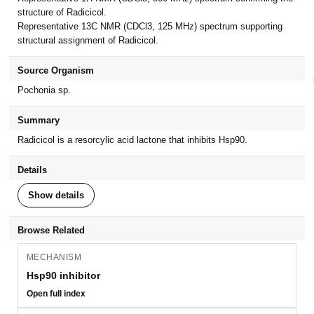
structure of Radicicol.
Representative 13C NMR (CDCl3, 125 MHz) spectrum supporting
structural assignment of Radicicol.
Source Organism
Pochonia sp.
Summary
Radicicol is a resorcylic acid lactone that inhibits Hsp90.
Details
Show details
Browse Related
MECHANISM
Hsp90 inhibitor
Open full index