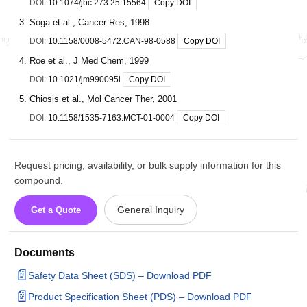
DOI:
10.1074/jbc.273.25.15564
Copy DOI
Soga et al., Cancer Res, 1998
DOI:
10.1158/0008-5472.CAN-98-0588
Copy DOI
Roe et al., J Med Chem, 1999
DOI:
10.1021/jm990095i
Copy DOI
Chiosis et al., Mol Cancer Ther, 2001
DOI:
10.1158/1535-7163.MCT-01-0004
Copy DOI
Request pricing, availability, or bulk supply information for this
compound.
General Inquiry
Get a Quote
Documents
📄
Safety Data Sheet (SDS) – Download PDF
📄
Product Specification Sheet (PDS) – Download PDF