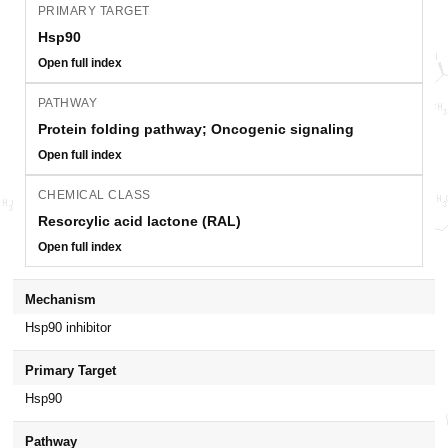
PRIMARY TARGET
Hsp90
Open full index
PATHWAY
Protein folding pathway; Oncogenic signaling
Open full index
CHEMICAL CLASS
Resorcylic acid lactone (RAL)
Open full index
Mechanism
Hsp90 inhibitor
Primary Target
Hsp90
Pathway