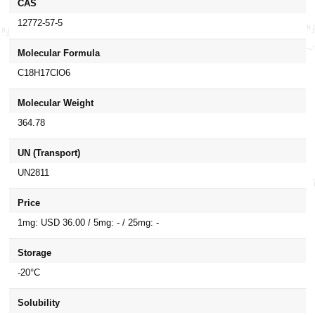
CAS
12772-57-5
Molecular Formula
C18H17ClO6
Molecular Weight
364.78
UN (Transport)
UN2811
Price
1mg: USD 36.00 / 5mg: - / 25mg: -
Storage
-20°C
Solubility