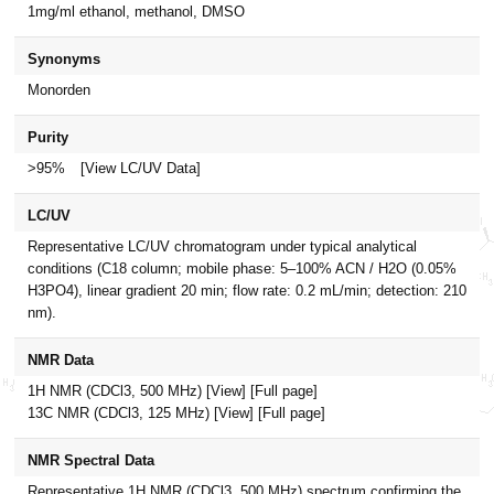
1mg/ml ethanol, methanol, DMSO
Synonyms
Monorden
Purity
>95%
[View LC/UV Data]
LC/UV
Representative LC/UV chromatogram under typical analytical
conditions (C18 column; mobile phase: 5–100% ACN / H2O (0.05%
H3PO4), linear gradient 20 min; flow rate: 0.2 mL/min; detection: 210
nm).
NMR Data
1H NMR (CDCl3, 500 MHz)
[View]
[Full page]
13C NMR (CDCl3, 125 MHz)
[View]
[Full page]
NMR Spectral Data
Representative 1H NMR (CDCl3, 500 MHz) spectrum confirming the