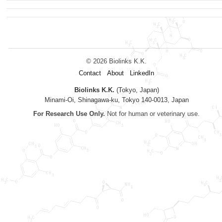
© 2026 Biolinks K.K.
Contact
About
LinkedIn
Biolinks K.K.
(Tokyo, Japan)
Minami-Oi, Shinagawa-ku, Tokyo 140-0013, Japan
For Research Use Only.
Not for human or veterinary use.