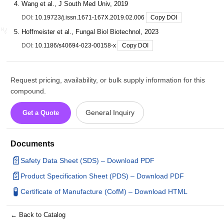
Wang et al., J South Med Univ, 2019
DOI:
10.19723/j.issn.1671-167X.2019.02.006
Copy DOI
Hoffmeister et al., Fungal Biol Biotechnol, 2023
DOI:
10.1186/s40694-023-00158-x
Copy DOI
Request pricing, availability, or bulk supply information for this
compound.
General Inquiry
Get a Quote
Documents
📄
Safety Data Sheet (SDS) – Download PDF
📄
Product Specification Sheet (PDS) – Download PDF
🧪
Certificate of Manufacture (CofM) – Download HTML
← Back to Catalog