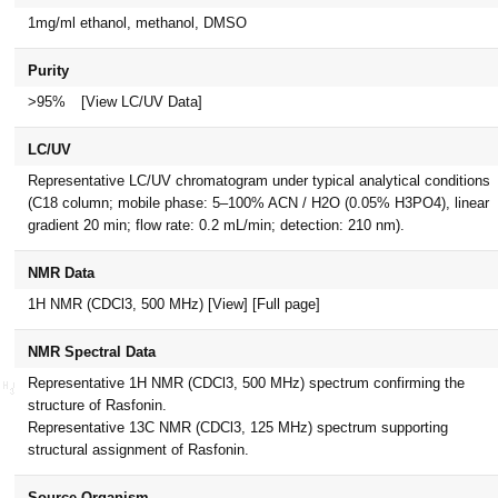
1mg/ml ethanol, methanol, DMSO
Purity
>95%
[View LC/UV Data]
LC/UV
Representative LC/UV chromatogram under typical analytical conditions
(C18 column; mobile phase: 5–100% ACN / H2O (0.05% H3PO4), linear
gradient 20 min; flow rate: 0.2 mL/min; detection: 210 nm).
NMR Data
1H NMR (CDCl3, 500 MHz)
[View]
[Full page]
NMR Spectral Data
Representative 1H NMR (CDCl3, 500 MHz) spectrum confirming the
structure of Rasfonin.
Representative 13C NMR (CDCl3, 125 MHz) spectrum supporting
structural assignment of Rasfonin.
Source Organism