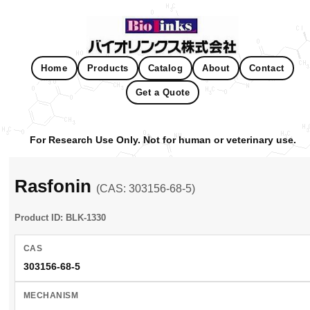
Home
Products
Catalog
About
Contact
Get a Quote
For Research Use Only. Not for human or veterinary use.
Rasfonin
(CAS: 303156-68-5)
Product ID: BLK-1330
CAS
303156-68-5
MECHANISM