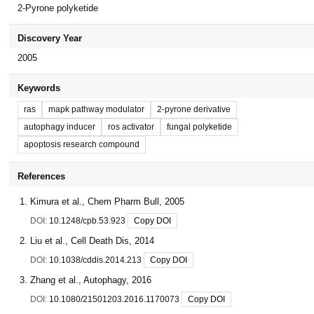
2-Pyrone polyketide
Discovery Year
2005
Keywords
ras
mapk pathway modulator
2-pyrone derivative
autophagy inducer
ros activator
fungal polyketide
apoptosis research compound
References
Kimura et al., Chem Pharm Bull, 2005
DOI:
10.1248/cpb.53.923
Copy DOI
Liu et al., Cell Death Dis, 2014
DOI:
10.1038/cddis.2014.213
Copy DOI
Zhang et al., Autophagy, 2016
DOI:
10.1080/21501203.2016.1170073
Copy DOI