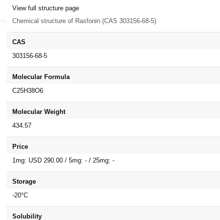
View full structure page
Chemical structure of Rasfonin (CAS 303156-68-5)
CAS
303156-68-5
Molecular Formula
C25H38O6
Molecular Weight
434.57
Price
1mg: USD 290.00 / 5mg: - / 25mg: -
Storage
-20°C
Solubility