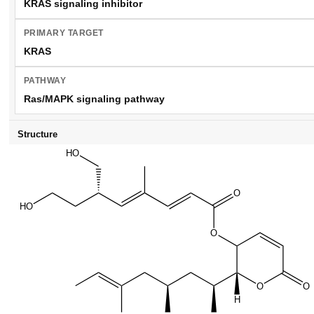
KRAS signaling inhibitor
PRIMARY TARGET
KRAS
PATHWAY
Ras/MAPK signaling pathway
Structure