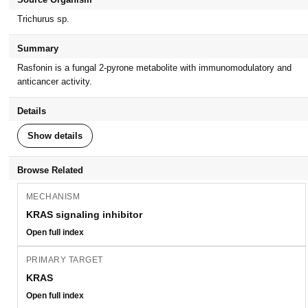
Trichurus sp.
Summary
Rasfonin is a fungal 2-pyrone metabolite with immunomodulatory and
anticancer activity.
Details
Show details
Browse Related
MECHANISM
KRAS signaling inhibitor
Open full index
PRIMARY TARGET
KRAS
Open full index