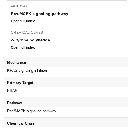
PATHWAY
Ras/MAPK signaling pathway
Open full index
CHEMICAL CLASS
2-Pyrone polyketide
Open full index
Mechanism
KRAS signaling inhibitor
Primary Target
KRAS
Pathway
Ras/MAPK signaling pathway
Chemical Class