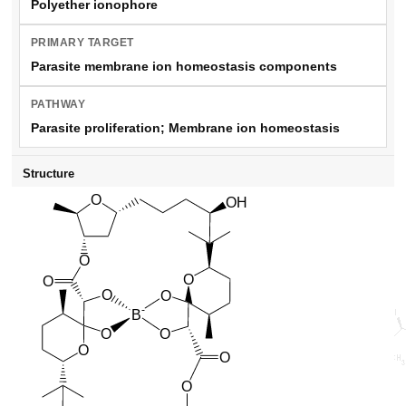
Polyether ionophore
PRIMARY TARGET
Parasite membrane ion homeostasis components
PATHWAY
Parasite proliferation; Membrane ion homeostasis
Structure