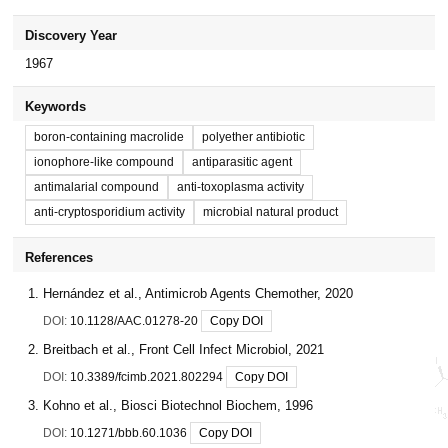
Discovery Year
1967
Keywords
boron-containing macrolide
polyether antibiotic
ionophore-like compound
antiparasitic agent
antimalarial compound
anti-toxoplasma activity
anti-cryptosporidium activity
microbial natural product
References
Hernández et al., Antimicrob Agents Chemother, 2020
DOI:
10.1128/AAC.01278-20
Copy DOI
Breitbach et al., Front Cell Infect Microbiol, 2021
DOI:
10.3389/fcimb.2021.802294
Copy DOI
Kohno et al., Biosci Biotechnol Biochem, 1996
DOI:
10.1271/bbb.60.1036
Copy DOI