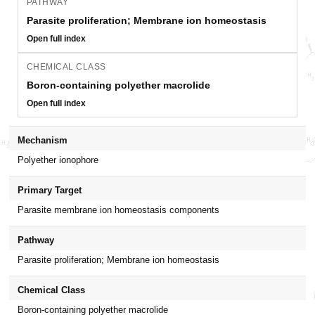
PATHWAY
Parasite proliferation; Membrane ion homeostasis
Open full index
CHEMICAL CLASS
Boron-containing polyether macrolide
Open full index
Mechanism
Polyether ionophore
Primary Target
Parasite membrane ion homeostasis components
Pathway
Parasite proliferation; Membrane ion homeostasis
Chemical Class
Boron-containing polyether macrolide