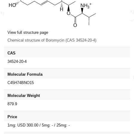
View full structure page
Chemical structure of Boromycin (CAS 34524-20-4)
CAS
34524-20-4
Molecular Formula
C45H74BNO15
Molecular Weight
879.9
Price
1mg: USD 300.00 / 5mg: - / 25mg: -