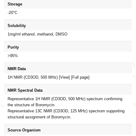
Storage
-20°C
Solubility
1mg/ml ethanol, methanol, DMSO
Purity
>95%
NMR Data
1H NMR (CD3OD, 500 MHz)
[View]
[Full page]
NMR Spectral Data
Representative 1H NMR (CD3OD, 500 MHz) spectrum confirming
the structure of Boromycin.
Representative 13C NMR (CD3OD, 125 MHz) spectrum supporting
structural assignment of Boromycin.
Source Organism