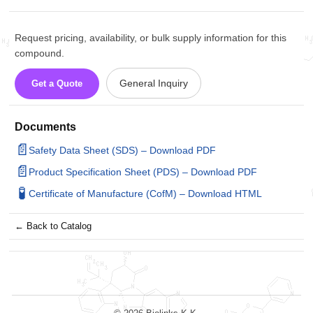
Request pricing, availability, or bulk supply information for this
compound.
General Inquiry
Get a Quote
Documents
📄
Safety Data Sheet (SDS) – Download PDF
📄
Product Specification Sheet (PDS) – Download PDF
🧪
Certificate of Manufacture (CofM) – Download HTML
← Back to Catalog