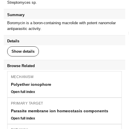
Streptomyces sp.
Summary
Boromycin is a boron-containing macrolide with potent nanomolar
antiparasitic activity.
Details
Show details
Browse Related
MECHANISM
Polyether ionophore
Open full index
PRIMARY TARGET
Parasite membrane ion homeostasis components
Open full index