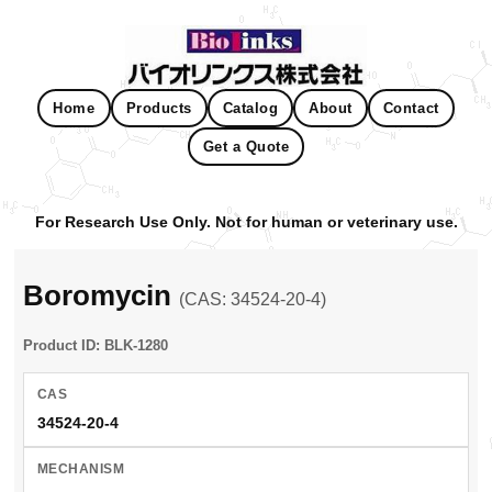
Home
Products
Catalog
About
Contact
Get a Quote
For Research Use Only. Not for human or veterinary use.
Boromycin
(CAS: 34524-20-4)
Product ID: BLK-1280
CAS
34524-20-4
MECHANISM