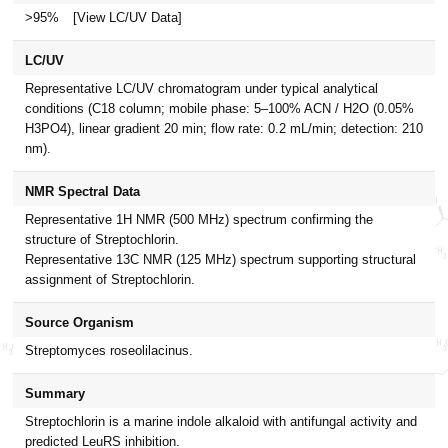
>95%
[View LC/UV Data]
LC/UV
Representative LC/UV chromatogram under typical analytical
conditions (C18 column; mobile phase: 5–100% ACN / H2O (0.05%
H3PO4), linear gradient 20 min; flow rate: 0.2 mL/min; detection: 210
nm).
NMR Spectral Data
Representative 1H NMR (500 MHz) spectrum confirming the
structure of Streptochlorin.
Representative 13C NMR (125 MHz) spectrum supporting structural
assignment of Streptochlorin.
Source Organism
Streptomyces roseolilacinus.
Summary
Streptochlorin is a marine indole alkaloid with antifungal activity and
predicted LeuRS inhibition.