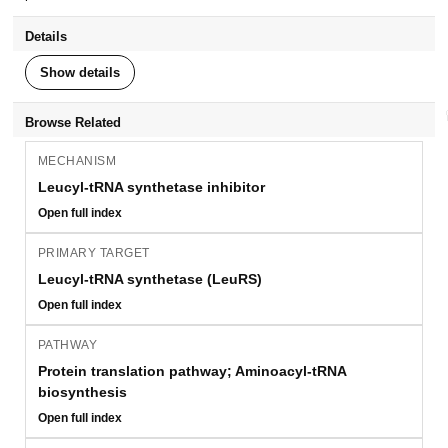
Details
Show details
Browse Related
MECHANISM
Leucyl-tRNA synthetase inhibitor
Open full index
PRIMARY TARGET
Leucyl-tRNA synthetase (LeuRS)
Open full index
PATHWAY
Protein translation pathway; Aminoacyl-tRNA
biosynthesis
Open full index