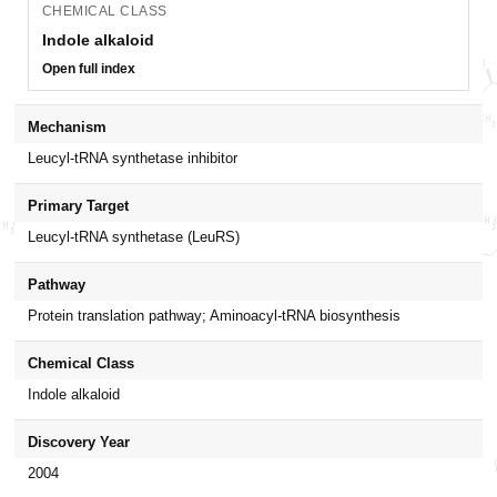
CHEMICAL CLASS
Indole alkaloid
Open full index
Mechanism
Leucyl-tRNA synthetase inhibitor
Primary Target
Leucyl-tRNA synthetase (LeuRS)
Pathway
Protein translation pathway; Aminoacyl-tRNA biosynthesis
Chemical Class
Indole alkaloid
Discovery Year
2004