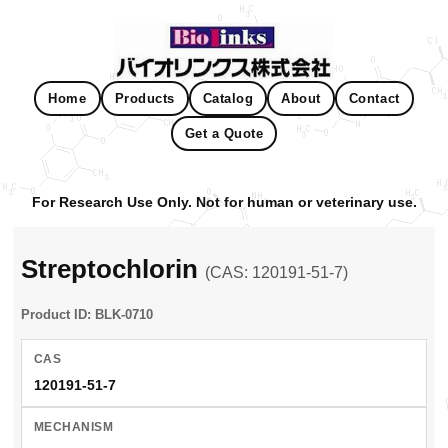
Home
Products
Catalog
About
Contact
Get a Quote
For Research Use Only. Not for human or veterinary use.
Streptochlorin
(CAS: 120191-51-7)
Product ID: BLK-0710
CAS
120191-51-7
MECHANISM