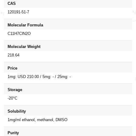
CAS
120191-51-7
Molecular Formula
C11H7ClN2O
Molecular Weight
218.64
Price
1mg: USD 210.00 / 5mg: - / 25mg: -
Storage
-20°C
Solubility
1mg/ml ethanol, methanol, DMSO
Purity