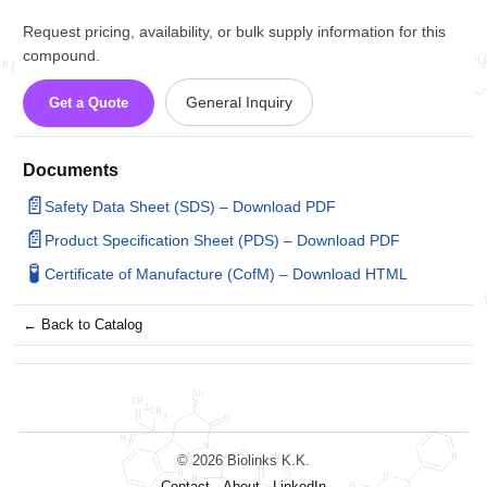
Request pricing, availability, or bulk supply information for this
compound.
General Inquiry
Get a Quote
Documents
📄
Safety Data Sheet (SDS) – Download PDF
📄
Product Specification Sheet (PDS) – Download PDF
🧪
Certificate of Manufacture (CofM) – Download HTML
← Back to Catalog
© 2026 Biolinks K.K.
Contact
About
LinkedIn