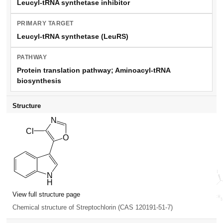
Leucyl-tRNA synthetase inhibitor
PRIMARY TARGET
Leucyl-tRNA synthetase (LeuRS)
PATHWAY
Protein translation pathway; Aminoacyl-tRNA
biosynthesis
Structure
View full structure page
Chemical structure of Streptochlorin (CAS 120191-51-7)