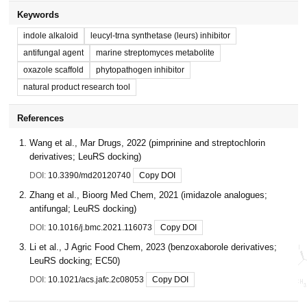
Keywords
indole alkaloid
leucyl-trna synthetase (leurs) inhibitor
antifungal agent
marine streptomyces metabolite
oxazole scaffold
phytopathogen inhibitor
natural product research tool
References
Wang et al., Mar Drugs, 2022 (pimprinine and streptochlorin
derivatives; LeuRS docking)
DOI:
10.3390/md20120740
Copy DOI
Zhang et al., Bioorg Med Chem, 2021 (imidazole analogues;
antifungal; LeuRS docking)
DOI:
10.1016/j.bmc.2021.116073
Copy DOI
Li et al., J Agric Food Chem, 2023 (benzoxaborole derivatives;
LeuRS docking; EC50)
DOI:
10.1021/acs.jafc.2c08053
Copy DOI